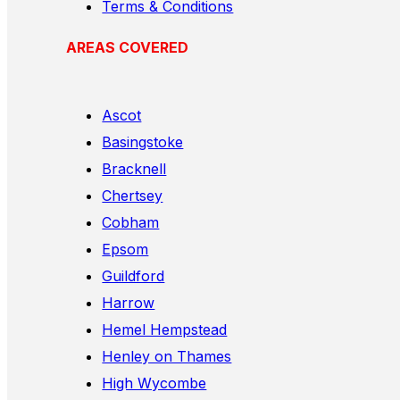
Terms & Conditions
AREAS COVERED
Ascot
Basingstoke
Bracknell
Chertsey
Cobham
Epsom
Guildford
Harrow
Hemel Hempstead
Henley on Thames
High Wycombe