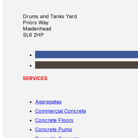
Drums and Tanks Yard
Priors Way
Maidenhead
SL6 2HP
SERVICES
Aggregates
Commercial Concrete
Concrete Floors
Concrete Pump