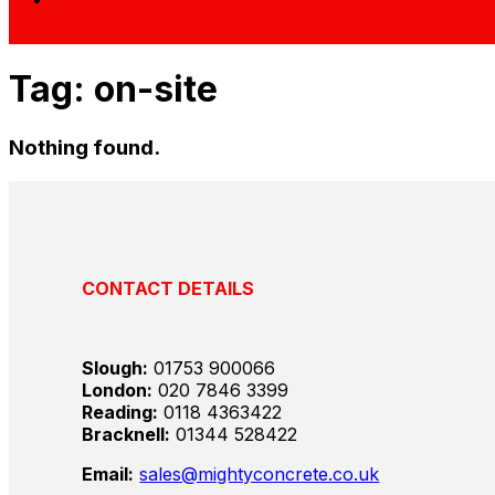
Tag:
on-site
Nothing found.
CONTACT DETAILS
Slough:
01753 900066
London:
020 7846 3399
Reading:
0118 4363422
Bracknell:
01344 528422
Email:
sales@mightyconcrete.co.uk