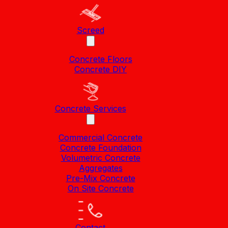
Screed
Concrete Floors
Concrete DIY
Concrete Services
Commercial Concrete
Concrete Foundation
Volumetric Concrete
Aggregates
Pre-Mix Concrete
On Site Concrete
Contact