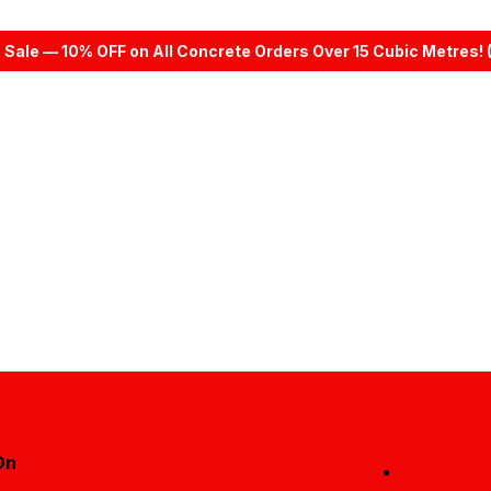
 Sale — 10% OFF on All Concrete Orders Over 15 Cubic Metres! 
On