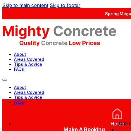
Skip to main content
Skip to footer
Spring Mega
About
Areas Covered
Tips & Advice
FAQs
About
Areas Covered
Tips & Advice
FAQs
Call 
Home
Concrete Calculator
Make A Booking