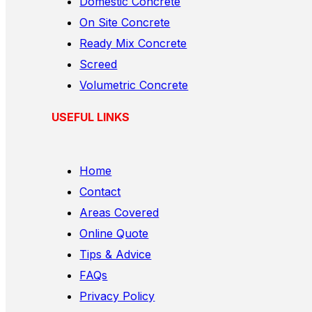
Domestic Concrete
On Site Concrete
Ready Mix Concrete
Screed
Volumetric Concrete
USEFUL LINKS
Home
Contact
Areas Covered
Online Quote
Tips & Advice
FAQs
Privacy Policy