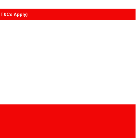
(T&Cs Apply)