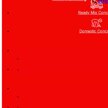
0175
Ready Mix Conc
Domestic Conc