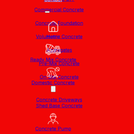
Commercial Concrete
Concrete Foundation
Volumetric Concrete
Home
Aggregates
Ready Mix Concrete
Pre-Mix Concrete
On Site Concrete
Domestic Concrete
Concrete Driveways
Shed Base Concrete
Concrete Pump