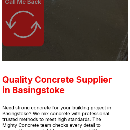
Call Me Back
Quality Concrete Supplier
in Basingstoke
Need strong concrete for your building project in
Basingstoke? We mix concrete with professional
trusted methods to meet high standards. The
Mighty Concrete team checks every detail to