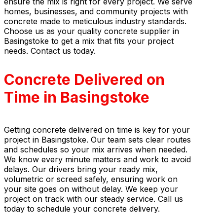
ensure the mix is right for every project. We serve
homes, businesses, and community projects with
concrete made to meticulous industry standards.
Choose us as your quality concrete supplier in
Basingstoke to get a mix that fits your project
needs. Contact us today.
Concrete Delivered on
Time in Basingstoke
Getting concrete delivered on time is key for your
project in Basingstoke. Our team sets clear routes
and schedules so your mix arrives when needed.
We know every minute matters and work to avoid
delays. Our drivers bring your ready mix,
volumetric or screed safely, ensuring work on
your site goes on without delay. We keep your
project on track with our steady service. Call us
today to schedule your concrete delivery.