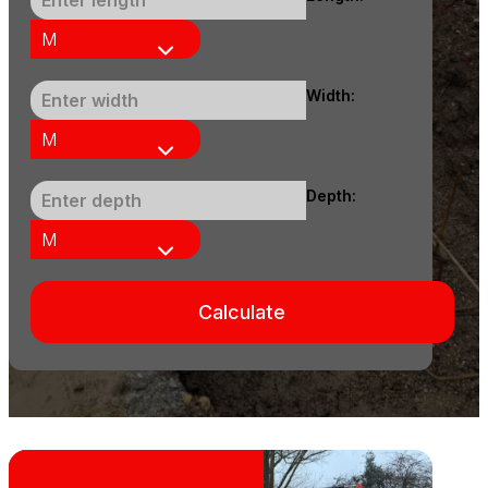
Width:
Depth:
Calculate