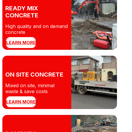
READY MIX
CONCRETE
High quality and on demand
concrete
LEARN MORE
ON SITE CONCRETE
Mixed on site, minimal
waste & save costs
LEARN MORE