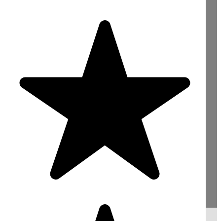
Need Concrete For
Your Construction
Project? Contact Us
Now!
sales@mightyconcrete.co.uk
Reading : 0118 4363422
Bracknell : 01344 528422
Slough : 01753 900066
London : 020 78463999