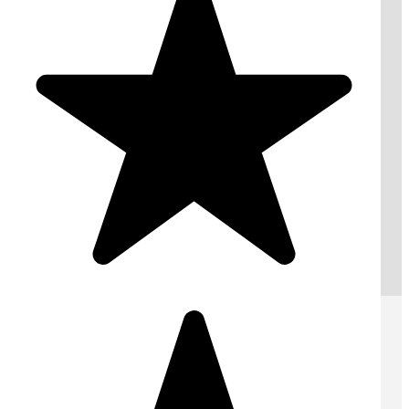
Request A Free Quote
Submit
AREAS WE COVER