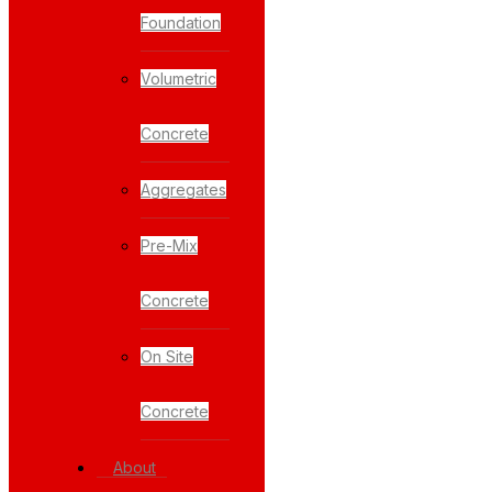
Foundation
Volumetric
Concrete
Aggregates
Pre-Mix
Concrete
On Site
Concrete
About