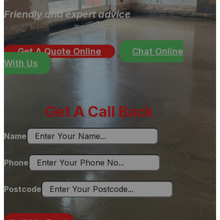
Friendly and expert advice
Get A Quote Online
Chat Online
With Us
Get A Call Back
Name
Phone
Postcode