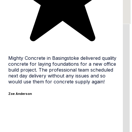
24/7 availability, flexible times
Mighty Concrete in Basingstoke delivered quality
concrete for laying foundations for a new office
build project. The professional team scheduled
next day delivery without any issues and so
Same day or Next day
would use them for concrete supply again!
Zoe Anderson
Tailored Mixes & premium materials