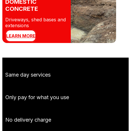
DOMESTIC
CONCRETE
Driveways, shed bases and
extensions
LEARN MORE
Same day services
Only pay for what you use
No delivery charge