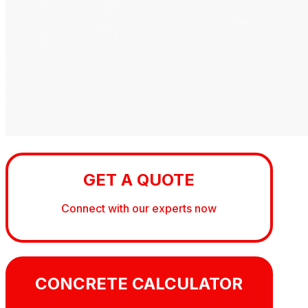
GET A QUOTE
Connect with our experts now
CONCRETE CALCULATOR