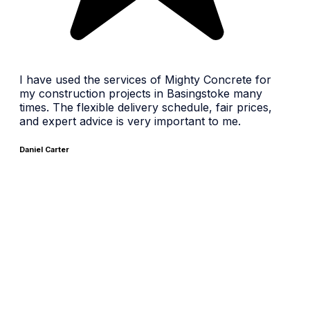
I have used the services of Mighty Concrete for
my construction projects in Basingstoke many
times. The flexible delivery schedule, fair prices,
and expert advice is very important to me.
Daniel Carter