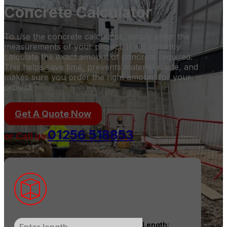
Concrete Calculator
To use the concrete calculator, simply enter the
measurements of your project. It will instantly
calculate the exact amount of concrete required.
This helps save time, prevents material waste, and
makes sure you order the right amount for your
project.
Get A Quote Now
01256 518853
or Call us
Length: