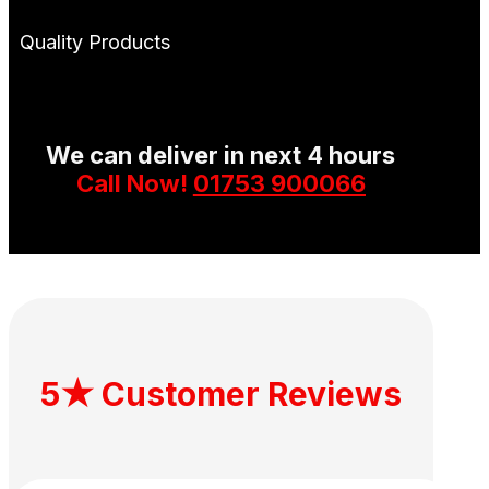
Quality Products
We can deliver in next 4 hours
Call Now!
01753 900066
5★ Customer Reviews