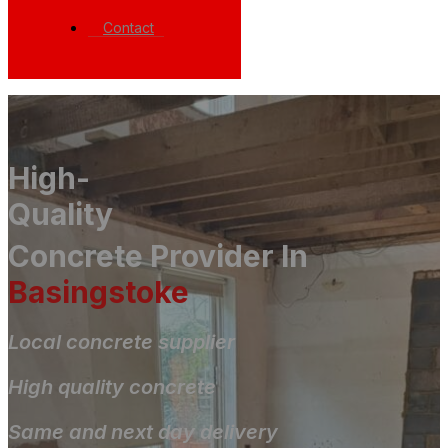
Contact
High-
Quality
Concrete Provider In
Basingstoke
Local concrete supplier
High quality concrete
Same and next day delivery