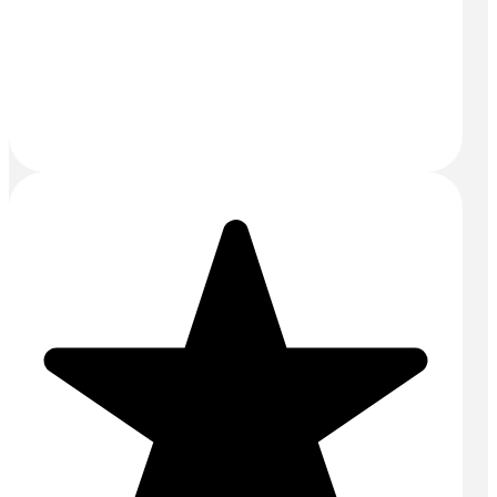
Email:
sales@mightyconcrete.co.uk
Drums and Tanks Yard
Priors Way
Maidenhead
SL6 2HP
SERVICES
Aggregates
Commercial Concrete
Concrete Floors
Concrete Pump