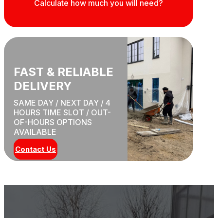
Calculate how much you will need?
FAST & RELIABLE
DELIVERY
SAME DAY / NEXT DAY / 4
HOURS TIME SLOT / OUT-
OF-HOURS OPTIONS
AVAILABLE
Contact Us