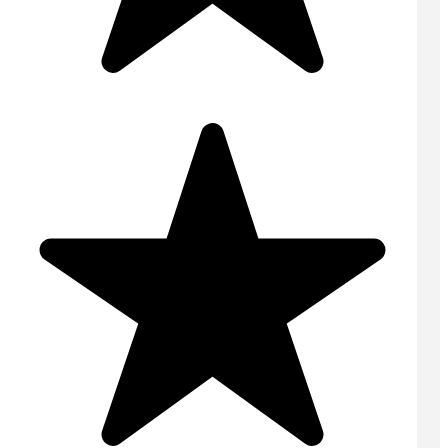
Domestic Concrete
On Site Concrete
Ready Mix Concrete
Screed
Volumetric Concrete
USEFUL LINKS
Home
Contact
Areas Covered
Online Quote
Tips & Advice
FAQs
Privacy Policy