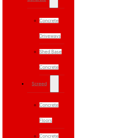
Concrete
Driveways
Shed Base
Concrete
Screed
Concrete
Floors
Concrete