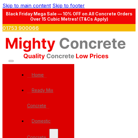
Skip to main content
Skip to footer
Black Friday Mega Sale — 10% OFF on All Concrete Orders
Over 15 Cubic Metres! (T&Cs Apply)
01753 900066
Home
Ready Mix
Concrete
Domestic
Concrete