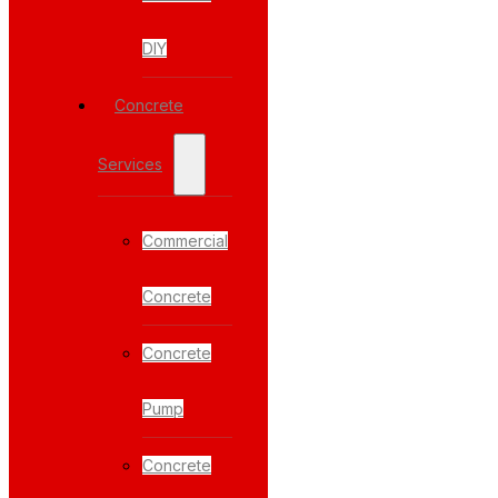
DIY
Concrete
Services
Commercial
Concrete
Concrete
Pump
Concrete