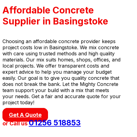
Affordable Concrete
Supplier in Basingstoke
Choosing an affordable concrete provider keeps
project costs low in Basingstoke. We mix concrete
with care using trusted methods and high quality
materials. Our mix suits homes, shops, offices, and
local projects. We offer transparent costs and
expert advice to help you manage your budget
easily. Our goal is to give you quality concrete that
does not break the bank. Let the Mighty Concrete
team support your build with a mix that meets
your needs. Get a fair and accurate quote for your
project today!
Get A Quote
01256 518853
or Call us