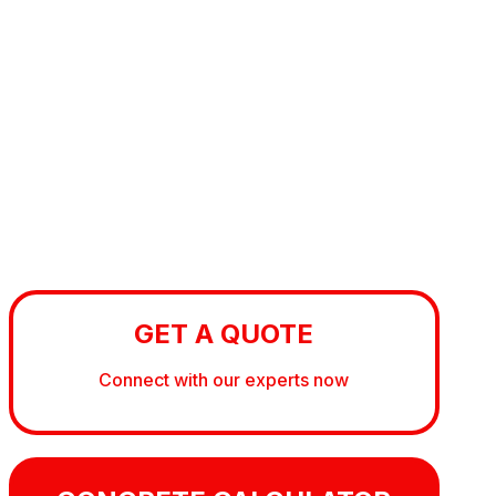
GET A QUOTE
Connect with our experts now