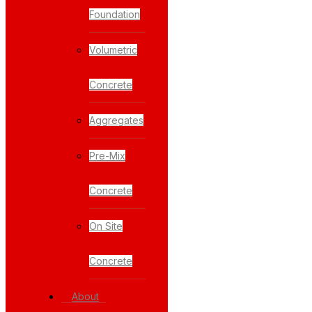
Foundation
Volumetric
Concrete
Aggregates
Pre-Mix
Concrete
On Site
Concrete
About