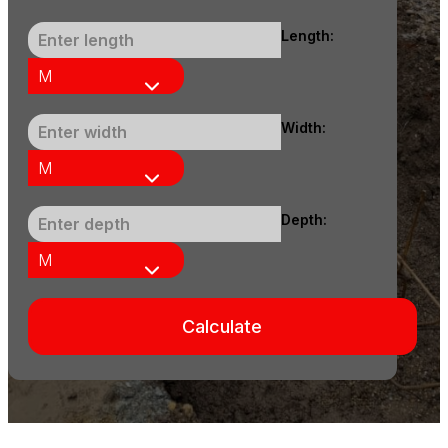
Length:
Width:
Depth:
Calculate