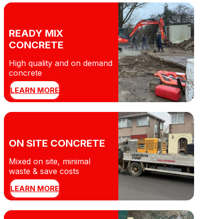
READY MIX
CONCRETE
High quality and on demand
concrete
LEARN MORE
ON SITE CONCRETE
Mixed on site, minimal
waste & save costs
LEARN MORE