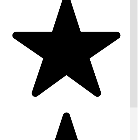
London : 020 78463999
Request A Free Quote
Submit