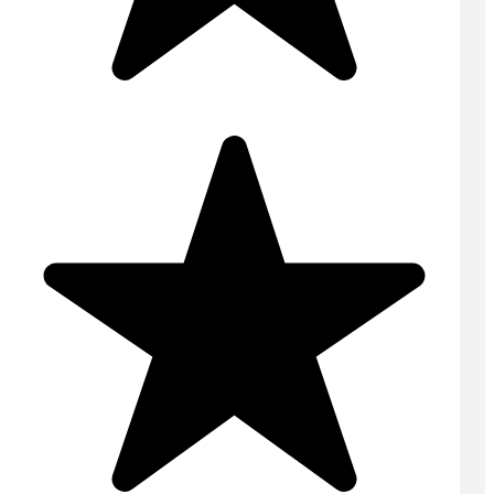
Concrete Floors
Concrete Pump
Domestic Concrete
On Site Concrete
Ready Mix Concrete
Screed
Volumetric Concrete
USEFUL LINKS
Home
Contact
Areas Covered
Online Quote
Tips & Advice