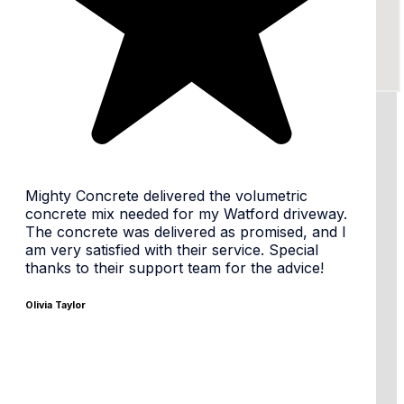
24/7 availability, flexible times
Same day or Next day