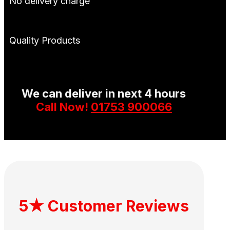
No delivery charge
Quality Products
We can deliver in next 4 hours
Call Now!
01753 900066
5★ Customer Reviews