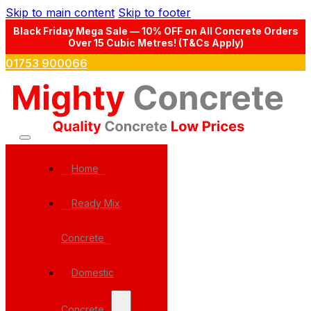
Skip to main content
Skip to footer
Black Friday Mega Sale — 10% OFF on All Concrete Orders
Over 15 Cubic Metres! (T&Cs Apply)
01753 900066
Home
Ready Mix
Concrete
Domestic
Concrete