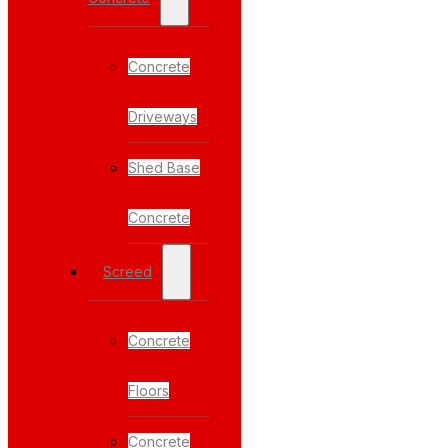
Concrete
Driveways
Shed Base
Concrete
Screed
Concrete
Floors
Concrete