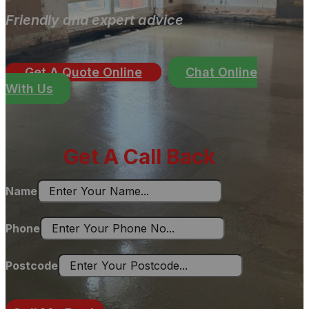
Friendly and expert advice
Get A Quote Online
Chat Online
With Us
Get A Call Back
Name
Phone
Postcode