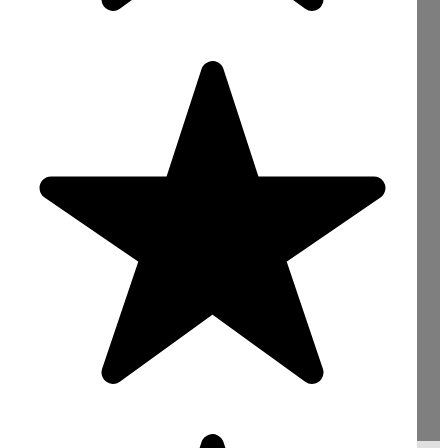
Need Concrete For
Your Construction
Project? Contact Us
Now!
sales@mightyconcrete.co.uk
Reading : 0118 4363422
Bracknell : 01344 528422
Slough : 01753 900066