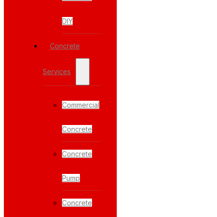
DIY
Concrete
Services
Commercial
Concrete
Concrete
Pump
Concrete