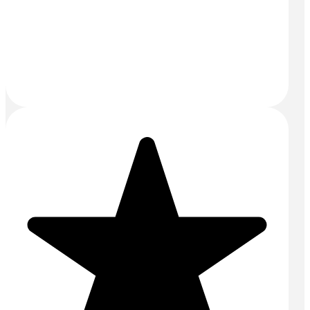
Reading:
0118 4363422
Bracknell:
01344 528422
Email:
sales@mightyconcrete.co.uk
Drums and Tanks Yard
Priors Way
Maidenhead
SL6 2HP
SERVICES
Aggregates
Commercial Concrete