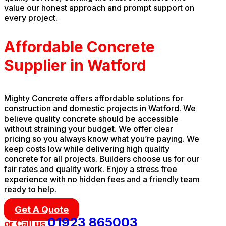
value our honest approach and prompt support on
every project.
Affordable Concrete
Supplier in Watford
Mighty Concrete offers affordable solutions for
construction and domestic projects in Watford. We
believe quality concrete should be accessible
without straining your budget. We offer clear
pricing so you always know what you’re paying. We
keep costs low while delivering high quality
concrete for all projects. Builders choose us for our
fair rates and quality work. Enjoy a stress free
experience with no hidden fees and a friendly team
ready to help.
Get A Quote
01923 865003
or Call us