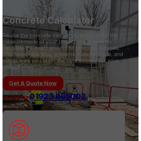
Concrete Calculator
To use the concrete calculator, simply enter the
measurements of your project. It will instantly
calculate the exact amount of concrete required.
This helps save time, prevents material waste, and
makes sure you order the right amount for your
project.
Get A Quote Now
01923 865003
or Call us