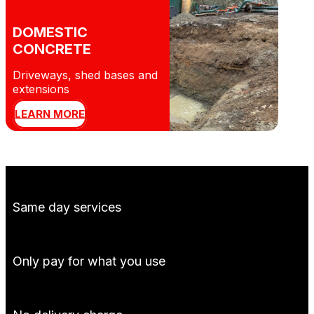
DOMESTIC
CONCRETE
Driveways, shed bases and
extensions
LEARN MORE
Same day services
Only pay for what you use