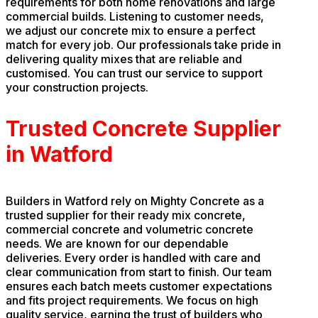
requirements for both home renovations and large
commercial builds. Listening to customer needs,
we adjust our concrete mix to ensure a perfect
match for every job. Our professionals take pride in
delivering quality mixes that are reliable and
customised. You can trust our service to support
your construction projects.
Trusted Concrete Supplier
in Watford
Builders in Watford rely on Mighty Concrete as a
trusted supplier for their ready mix concrete,
commercial concrete and volumetric concrete
needs. We are known for our dependable
deliveries. Every order is handled with care and
clear communication from start to finish. Our team
ensures each batch meets customer expectations
and fits project requirements. We focus on high
quality service, earning the trust of builders who