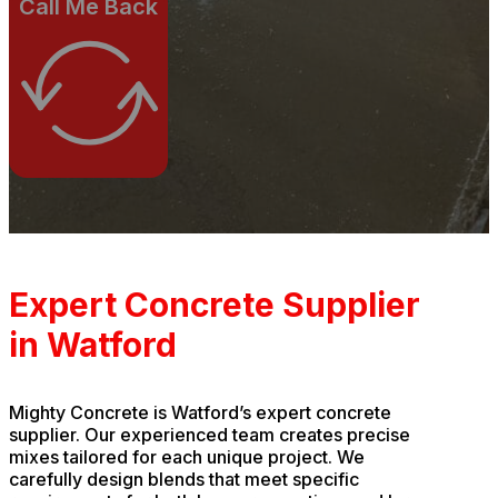
Call Me Back
Expert Concrete Supplier
in Watford
Mighty Concrete is Watford’s expert concrete
supplier. Our experienced team creates precise
mixes tailored for each unique project. We
carefully design blends that meet specific