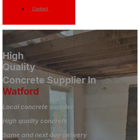
Contact
High
Quality
Concrete Supplier In
Watford
Local concrete supplier
High quality concrete
Same and next day delivery