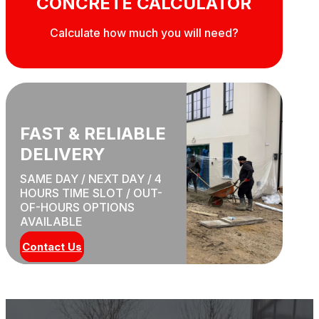
CONCRETE CALCULATOR
Calculate how much you will need?
FAST & RELIABLE
DELIVERY
SAME DAY / NEXT DAY / 4
HOURS TIME SLOT / OUT-
OF-HOURS OPTIONS
AVAILABLE
Contact Us