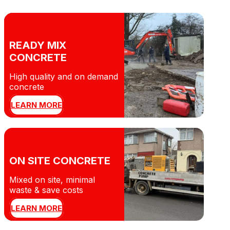
READY MIX
CONCRETE
High quality and on demand
concrete
LEARN MORE
ON SITE CONCRETE
Mixed on site, minimal
waste & save costs
LEARN MORE