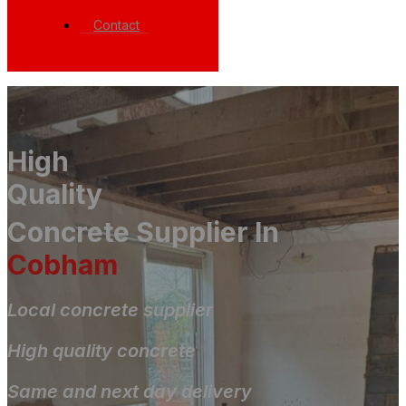
Contact
High
Quality
Concrete Supplier In
Cobham
Local concrete supplier
High quality concrete
Same and next day delivery