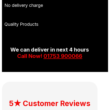
No delivery charge
Quality Products
We can deliver in next 4 hours
Call Now!
01753 900066
5★ Customer Reviews