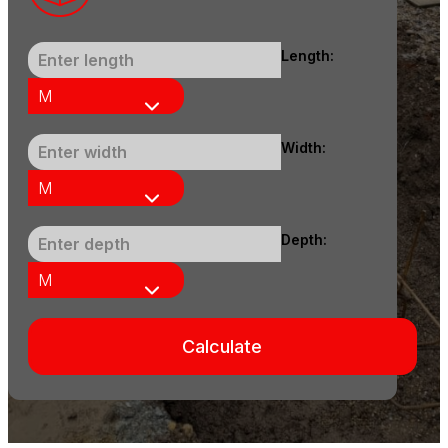
Length:
Width:
Depth:
Calculate