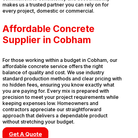
makes us a trusted partner you can rely on for
every project, domestic or commercial.
Affordable Concrete
Supplier in Cobham
For those working within a budget in Cobham, our
affordable concrete service offers the right
balance of quality and cost. We use industry
standard production methods and clear pricing with
no hidden fees, ensuring you know exactly what
you are paying for. Every mix is prepared with
precision to meet your project requirements while
keeping expenses low. Homeowners and
contractors appreciate our straightforward
approach that delivers a dependable product
without stretching your budget.
Get A Quote