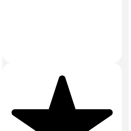
Email:
sales@mightyconcrete.co.uk
Drums and Tanks Yard
Priors Way
Maidenhead
SL6 2HP
SERVICES
Aggregates
Commercial Concrete
Concrete Floors
Concrete Pump