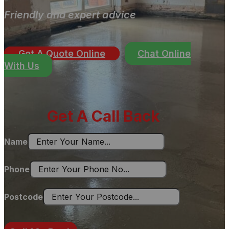
Friendly and expert advice
Get A Quote Online
Chat Online
With Us
Get A Call Back
Name
Phone
Postcode