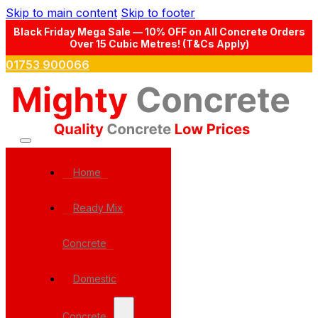
Skip to main content
Skip to footer
Black Friday Mega Sale — 10% OFF on All Concrete Orders
Over 15 Cubic Metres! (T&Cs Apply)
01753 900066
Home
Ready Mix
Concrete
Domestic
Concrete