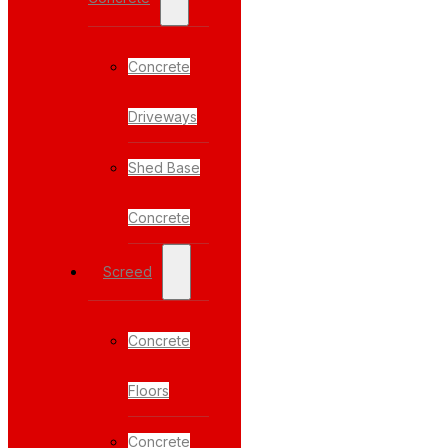
Concrete
Driveways
Shed Base
Concrete
Screed
Concrete
Floors
Concrete