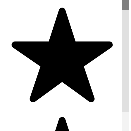
Request A Free Quote
Submit
AREAS WE COVER