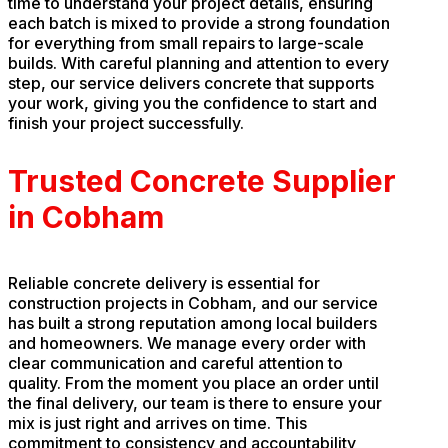
time to understand your project details, ensuring
each batch is mixed to provide a strong foundation
for everything from small repairs to large-scale
builds. With careful planning and attention to every
step, our service delivers concrete that supports
your work, giving you the confidence to start and
finish your project successfully.
Trusted Concrete Supplier
in Cobham
Reliable concrete delivery is essential for
construction projects in Cobham, and our service
has built a strong reputation among local builders
and homeowners. We manage every order with
clear communication and careful attention to
quality. From the moment you place an order until
the final delivery, our team is there to ensure your
mix is just right and arrives on time. This
commitment to consistency and accountability