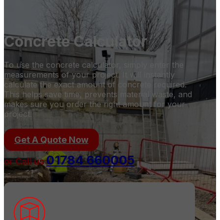
Concrete Calculator
To use the concrete calculator, simply enter the
measurements of your project. It will instantly
calculate the exact amount of concrete required.
This helps save time, prevents material waste, and
makes sure you order the right amount for your
project.
Get A Quote Now
01784 660005
or Call us