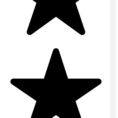
Domestic Concrete
On Site Concrete
Ready Mix Concrete
Screed
Volumetric Concrete
USEFUL LINKS
Home
Contact
Areas Covered
Online Quote
Tips & Advice
FAQs