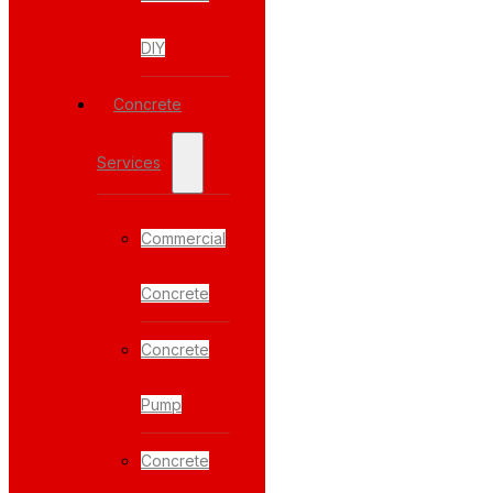
DIY
Concrete
Services
Commercial
Concrete
Concrete
Pump
Concrete