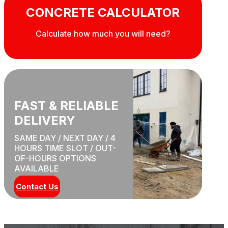
CONCRETE CALCULATOR
Calculate how much you will need?
FAST & RELIABLE
DELIVERY
SAME DAY / NEXT DAY / 4
HOURS TIME SLOT / OUT-
OF-HOURS OPTIONS
AVAILABLE
Contact Us