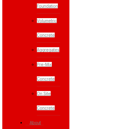
Foundation
Volumetric
Concrete
Aggregates
Pre-Mix
Concrete
On Site
Concrete
About