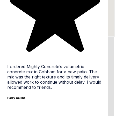
24/7 availability, flexible times
I ordered Mighty Concrete’s volumetric
concrete mix in Cobham for a new patio. The
mix was the right texture and its timely delivery
allowed work to continue without delay. I would
Same day or Next day
recommend to friends.
Harry Collins
Tailored Mixes & premium materials