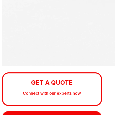
GET A QUOTE
Connect with our experts now