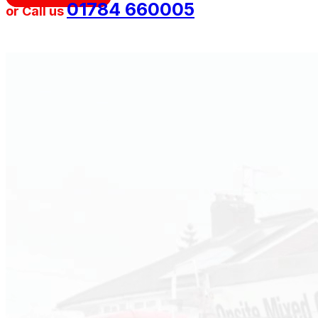
01784 660005
or Call us