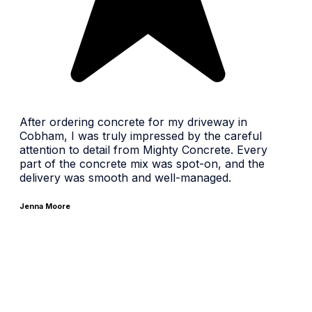
After ordering concrete for my driveway in
Cobham, I was truly impressed by the careful
attention to detail from Mighty Concrete. Every
part of the concrete mix was spot-on, and the
delivery was smooth and well-managed.
Jenna Moore