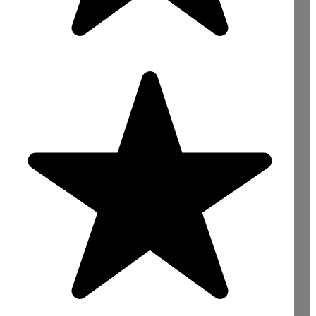
Need Concrete For
Your Construction
Project? Contact Us
Now!
sales@mightyconcrete.co.uk
Reading : 0118 4363422
Bracknell : 01344 528422
Slough : 01753 900066
London : 020 78463999