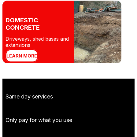
DOMESTIC
CONCRETE
Driveways, shed bases and
extensions
LEARN MORE
Same day services
Only pay for what you use