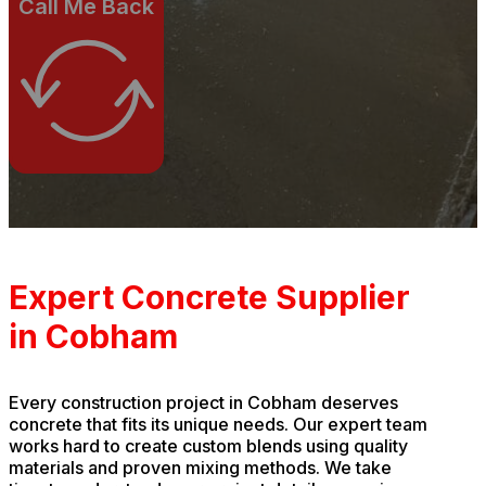
Call Me Back
Expert Concrete Supplier
in Cobham
Every construction project in Cobham deserves
concrete that fits its unique needs. Our expert team
works hard to create custom blends using quality
materials and proven mixing methods. We take