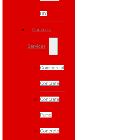
DIY
Concrete
Services
Commercial
Concrete
Concrete
Pump
Concrete