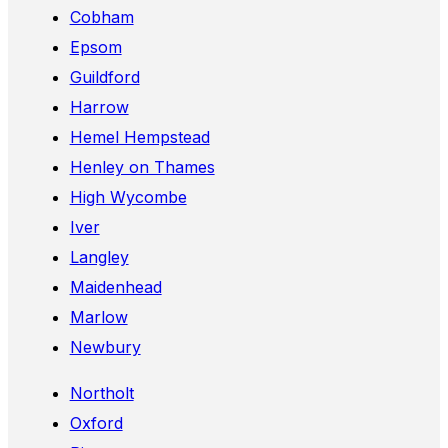
Cobham
Epsom
Guildford
Harrow
Hemel Hempstead
Henley on Thames
High Wycombe
Iver
Langley
Maidenhead
Marlow
Newbury
Northolt
Oxford