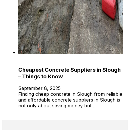
Cheapest Concrete Suppliers in Slough
– Things to Know
September 8, 2025
Finding cheap concrete in Slough from reliable
and affordable concrete suppliers in Slough is
not only about saving money but…