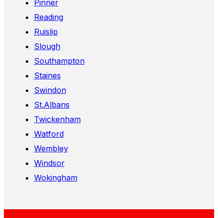
Pinner
Reading
Ruislip
Slough
Southampton
Staines
Swindon
St.Albans
Twickenham
Watford
Wembley
Windsor
Wokingham