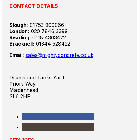
CONTACT DETAILS
Slough:
01753 900066
London:
020 7846 3399
Reading:
0118 4363422
Bracknell:
01344 528422
Email:
sales@mightyconcrete.co.uk
Drums and Tanks Yard
Priors Way
Maidenhead
SL6 2HP