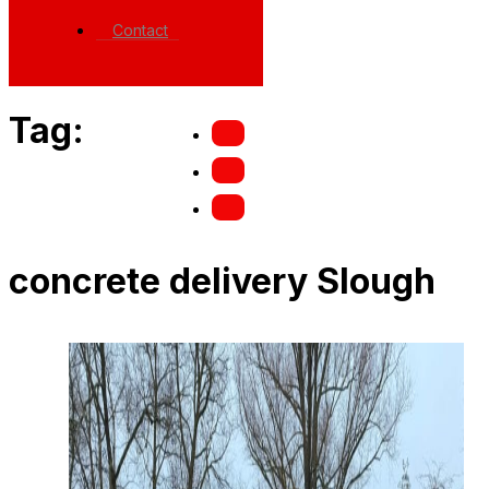
Contact
Tag:
concrete delivery Slough