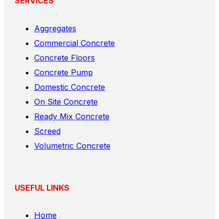
SERVICES
Aggregates
Commercial Concrete
Concrete Floors
Concrete Pump
Domestic Concrete
On Site Concrete
Ready Mix Concrete
Screed
Volumetric Concrete
USEFUL LINKS
Home