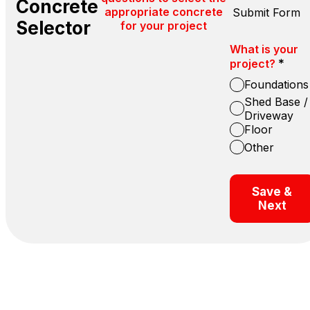
Concrete
appropriate concrete
Submit Form
Selector
for your project
What is your
*
project?
Foundations
Shed Base /
Driveway
Floor
Other
Save &
Next