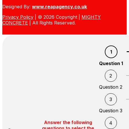
Designed By:
www.reapagency.co.uk
Privacy Policy
| © 2026 Copyright |
MIGHTY
CONCRETE
| All Rights Reserved.
1
Question 1
2
Question 2
3
Question 3
Answer the following
4
questions to select the