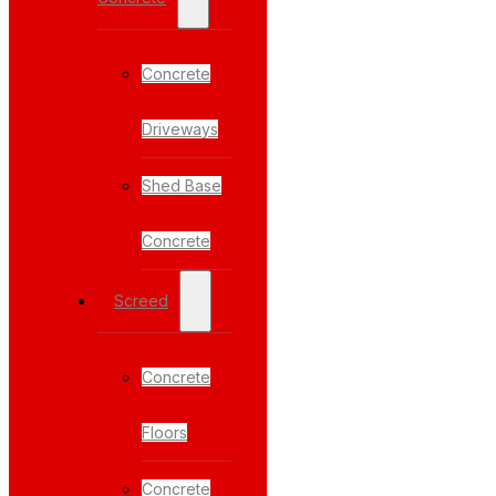
Concrete
Driveways
Shed Base
Concrete
Screed
Concrete
Floors
Concrete