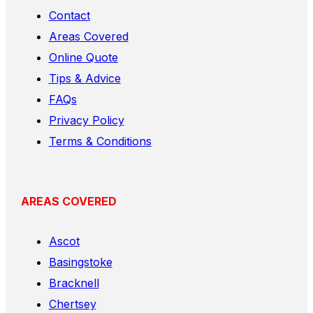
Contact
Areas Covered
Online Quote
Tips & Advice
FAQs
Privacy Policy
Terms & Conditions
AREAS COVERED
Ascot
Basingstoke
Bracknell
Chertsey