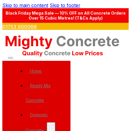
Skip to main content
Skip to footer
Black Friday Mega Sale — 10% OFF on All Concrete Orders
Over 15 Cubic Metres! (T&Cs Apply)
01753 900066
Home
Ready Mix
Concrete
Domestic
Concrete