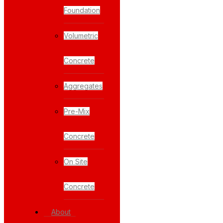
Foundation
Volumetric
Concrete
Aggregates
Pre-Mix
Concrete
On Site
Concrete
About