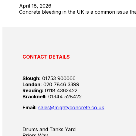
April 18, 2026
Concrete bleeding in the UK is a common issue that
CONTACT DETAILS
Slough:
01753 900066
London:
020 7846 3399
Reading:
0118 4363422
Bracknell:
01344 528422
Email:
sales@mightyconcrete.co.uk
Drums and Tanks Yard
Priors Way