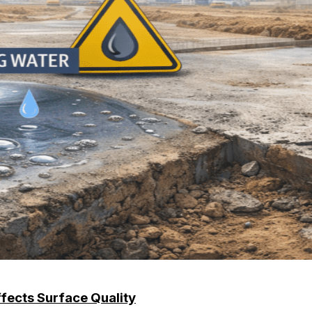
ffects Surface Quality