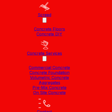
Screed
Concrete Floors
Concrete DIY
Concrete Services
Commercial Concrete
Concrete Foundation
Volumetric Concrete
Aggregates
Pre-Mix Concrete
On Site Concrete
Contact