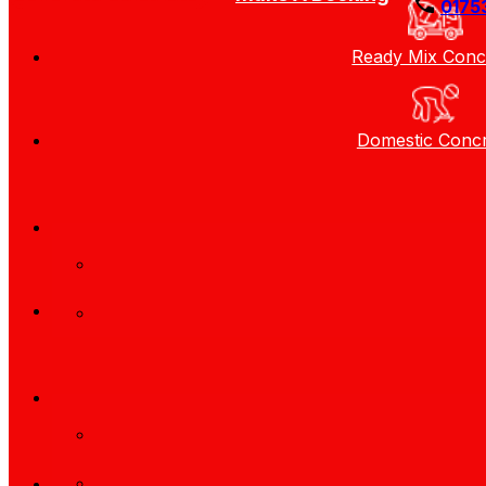
0175
Ready Mix Conc
Domestic Conc