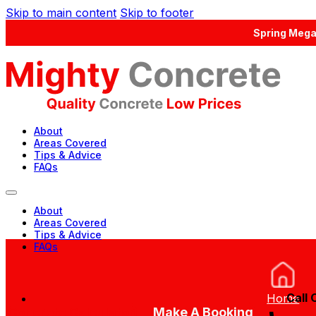
Skip to main content
Skip to footer
Spring Mega
About
Areas Covered
Tips & Advice
FAQs
About
Areas Covered
Tips & Advice
FAQs
Call 
Home
Concrete Calculator
Make A Booking