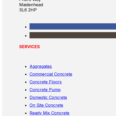
Maidenhead
SL6 2HP
SERVICES
Aggregates
Commercial Concrete
Concrete Floors
Concrete Pump
Domestic Concrete
On Site Concrete
Ready Mix Concrete