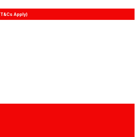
(T&Cs Apply)