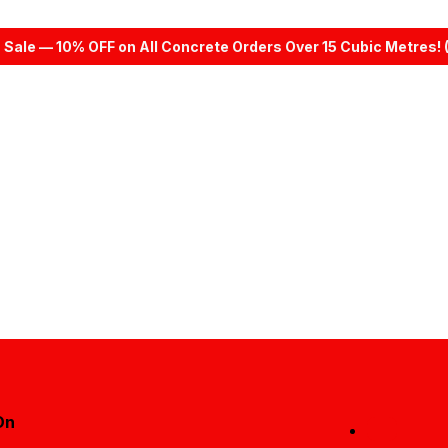
 Sale — 10% OFF on All Concrete Orders Over 15 Cubic Metres! 
On