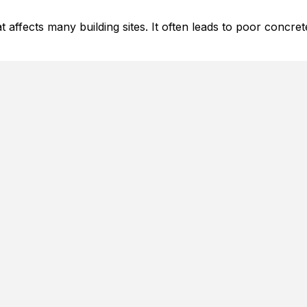
 affects many building sites. It often leads to poor concre