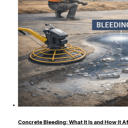
Concrete Bleeding: What It Is and How It A