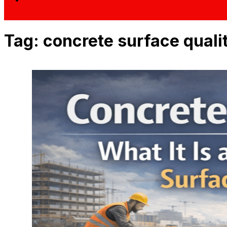
Tag:
concrete surface quali