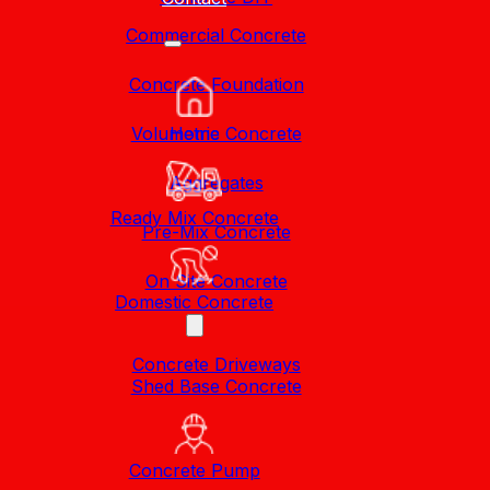
Commercial Concrete
Concrete Foundation
Volumetric Concrete
Home
Aggregates
Ready Mix Concrete
Pre-Mix Concrete
On Site Concrete
Domestic Concrete
Concrete Driveways
Shed Base Concrete
Concrete Pump