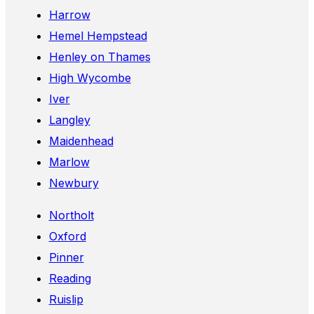
Harrow
Hemel Hempstead
Henley on Thames
High Wycombe
Iver
Langley
Maidenhead
Marlow
Newbury
Northolt
Oxford
Pinner
Reading
Ruislip