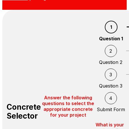
1
Question 1
2
Question 2
3
Question 3
Answer the following
4
questions to select the
Concrete
appropriate concrete
Submit Form
Selector
for your project
What is your