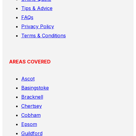
Tips & Advice
FAQs
Privacy Policy
Terms & Conditions
AREAS COVERED
Ascot
Basingstoke
Bracknell
Chertsey
Cobham
Epsom
Guildford