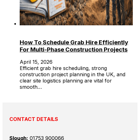
How To Schedule Grab Hire Efficiently
For Multi-Phase Construction Projects
April 15, 2026
Efficient grab hire scheduling, strong
construction project planning in the UK, and
clear site logistics planning are vital for
smooth…
CONTACT DETAILS
Slough:
01753 900066