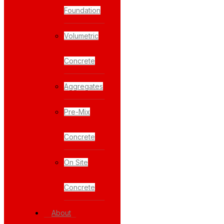
Foundation
Volumetric
Concrete
Aggregates
Pre-Mix
Concrete
On Site
Concrete
About