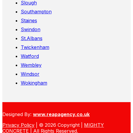
Slough
Southampton
Staines
Swindon
St.Albans
Twickenham
Watford
Wembley
Windsor
Wokingham
Designed By:
www.reapagency.co.uk
Privacy Policy
| © 2026 Copyright |
MIGHTY
CONCRETE
| All Rights Reserved.