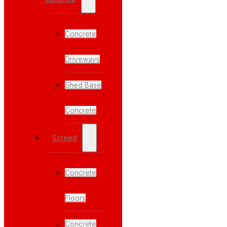
Concrete
Driveways
Shed Base
Concrete
Screed
Concrete
Floors
Concrete