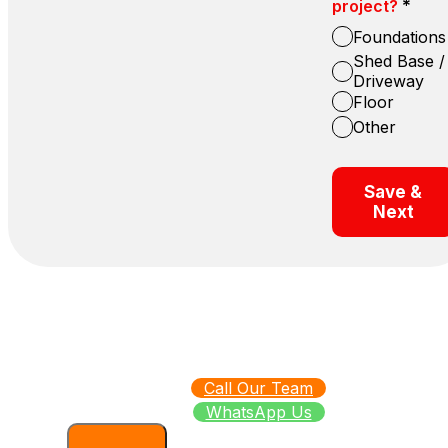
*
project?
Foundations
Shed Base /
Driveway
Floor
Other
Save &
Next
Call Our Team
WhatsApp Us