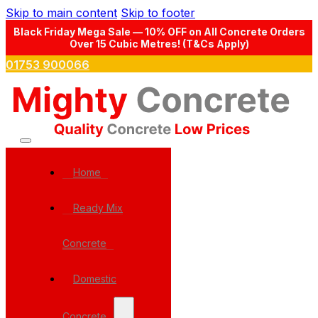
Skip to main content
Skip to footer
Black Friday Mega Sale — 10% OFF on All Concrete Orders
Over 15 Cubic Metres! (T&Cs Apply)
01753 900066
Home
Ready Mix
Concrete
Domestic
Concrete