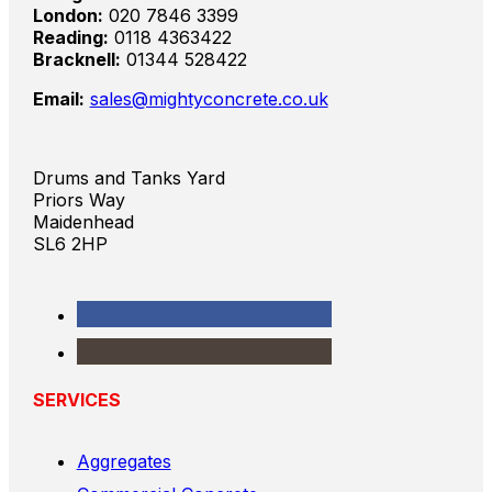
London:
020 7846 3399
Reading:
0118 4363422
Bracknell:
01344 528422
Email:
sales@mightyconcrete.co.uk
Drums and Tanks Yard
Priors Way
Maidenhead
SL6 2HP
SERVICES
Aggregates