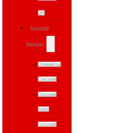
DIY
Concrete
Services
Commercial
Concrete
Concrete
Pump
Concrete