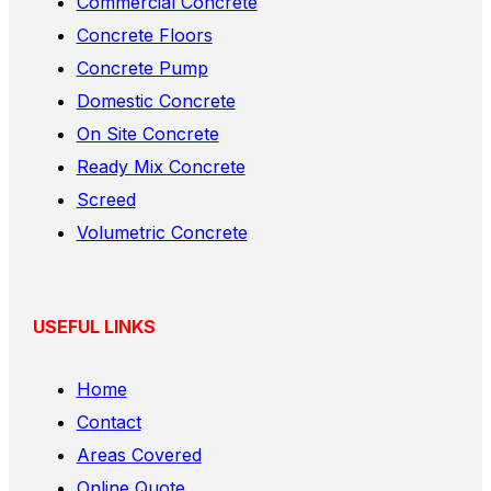
Commercial Concrete
Concrete Floors
Concrete Pump
Domestic Concrete
On Site Concrete
Ready Mix Concrete
Screed
Volumetric Concrete
USEFUL LINKS
Home
Contact
Areas Covered
Online Quote