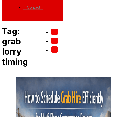
Contact
Tag:
grab
lorry
timing