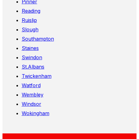
Pinner
Reading
Ruislip
Slough
Southampton
Staines
Swindon
St.Albans
Twickenham
Watford
Wembley
Windsor
Wokingham