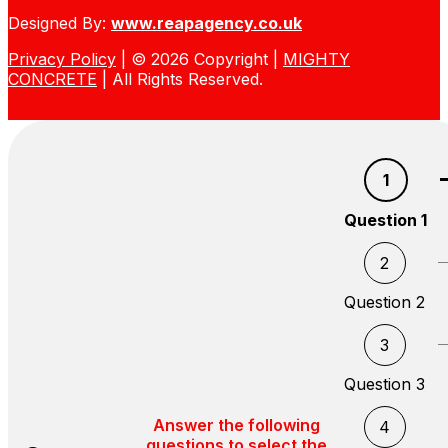
Designed By:
www.reapagency.co.uk
Privacy Policy
| © 2026 Copyright |
MIGHTY
CONCRETE
| All Rights Reserved.
1
Question 1
2
Question 2
3
Question 3
Answer the following
4
questions to select the