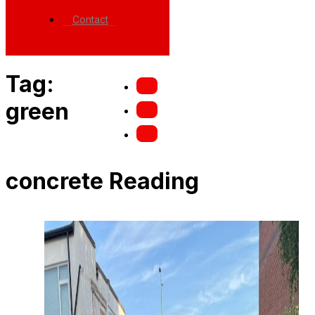
Contact
Tag:
green
concrete Reading