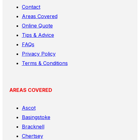
Contact
Areas Covered
Online Quote
Tips & Advice
FAQs
Privacy Policy
Terms & Conditions
AREAS COVERED
Ascot
Basingstoke
Bracknell
Chertsey