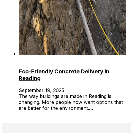
Eco-Friendly Concrete Delivery in
Reading
September 19, 2025
The way buildings are made in Reading is
changing. More people now want options that
are better for the environment.…