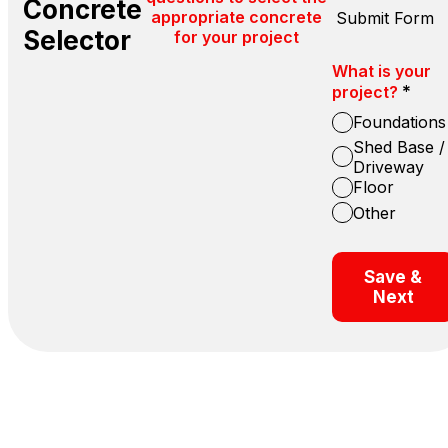
Concrete
appropriate concrete
Submit Form
Selector
for your project
What is your
*
project?
Foundations
Shed Base /
Driveway
Floor
Other
Save &
Next