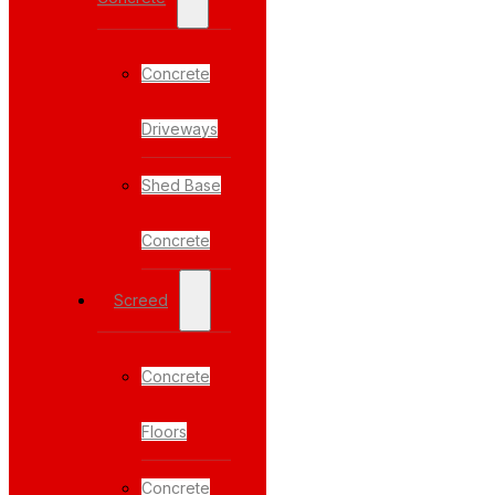
Concrete
Driveways
Shed Base
Concrete
Screed
Concrete
Floors
Concrete