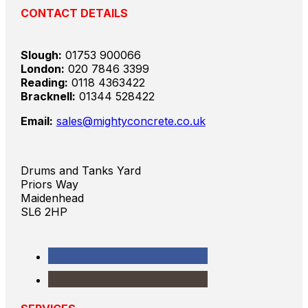
CONTACT DETAILS
Slough:
01753 900066
London:
020 7846 3399
Reading:
0118 4363422
Bracknell:
01344 528422
Email:
sales@mightyconcrete.co.uk
Drums and Tanks Yard
Priors Way
Maidenhead
SL6 2HP