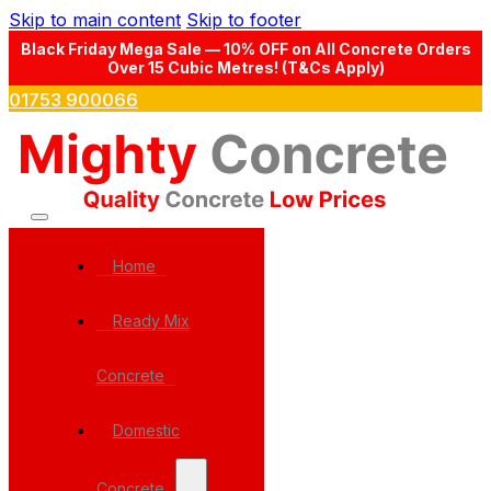
Skip to main content
Skip to footer
Black Friday Mega Sale — 10% OFF on All Concrete Orders
Over 15 Cubic Metres! (T&Cs Apply)
01753 900066
Home
Ready Mix
Concrete
Domestic
Concrete