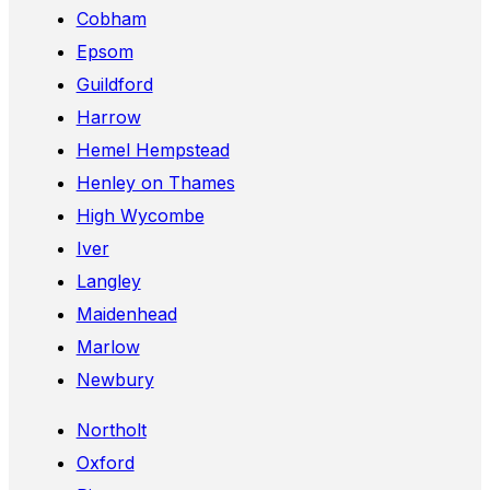
Cobham
Epsom
Guildford
Harrow
Hemel Hempstead
Henley on Thames
High Wycombe
Iver
Langley
Maidenhead
Marlow
Newbury
Northolt
Oxford