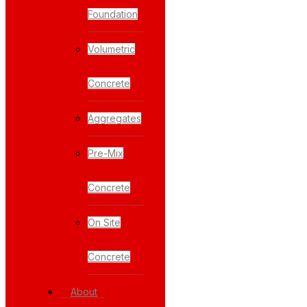
Foundation
Volumetric
Concrete
Aggregates
Pre-Mix
Concrete
On Site
Concrete
About