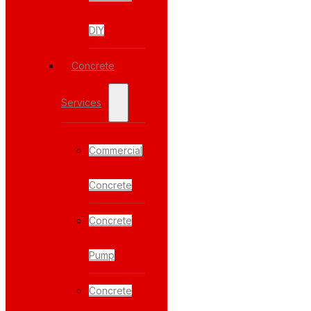
DIY
Concrete
Services
Commercial
Concrete
Concrete
Pump
Concrete