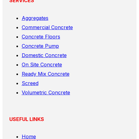
SERVICES
Aggregates
Commercial Concrete
Concrete Floors
Concrete Pump
Domestic Concrete
On Site Concrete
Ready Mix Concrete
Screed
Volumetric Concrete
USEFUL LINKS
Home