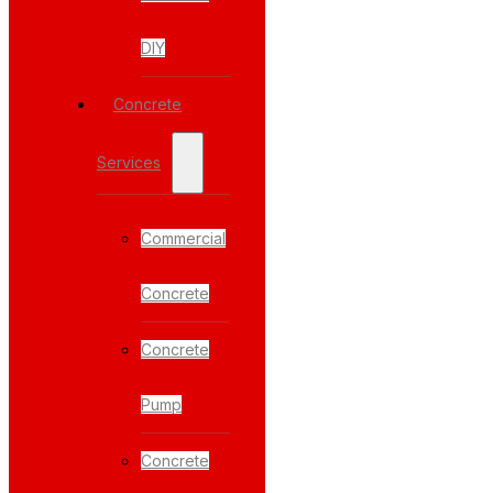
DIY
Concrete
Services
Commercial
Concrete
Concrete
Pump
Concrete