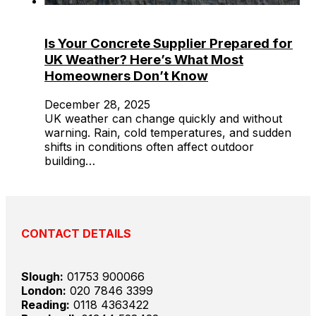
Is Your Concrete Supplier Prepared for
UK Weather? Here’s What Most
Homeowners Don’t Know
December 28, 2025
UK weather can change quickly and without
warning. Rain, cold temperatures, and sudden
shifts in conditions often affect outdoor
building…
CONTACT DETAILS
Slough:
01753 900066
London:
020 7846 3399
Reading:
0118 4363422