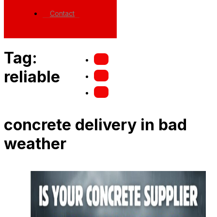
Contact
Tag:
reliable
concrete delivery in bad
weather