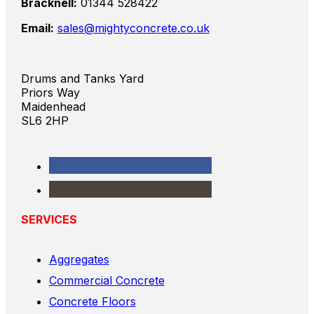
Bracknell:
01344 528422
Email:
sales@mightyconcrete.co.uk
Drums and Tanks Yard
Priors Way
Maidenhead
SL6 2HP
SERVICES
Aggregates
Commercial Concrete
Concrete Floors