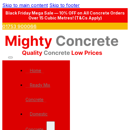
Skip to main content
Skip to footer
Black Friday Mega Sale — 10% OFF on All Concrete Orders
Over 15 Cubic Metres! (T&Cs Apply)
01753 900066
Home
Ready Mix
Concrete
Domestic
Concrete