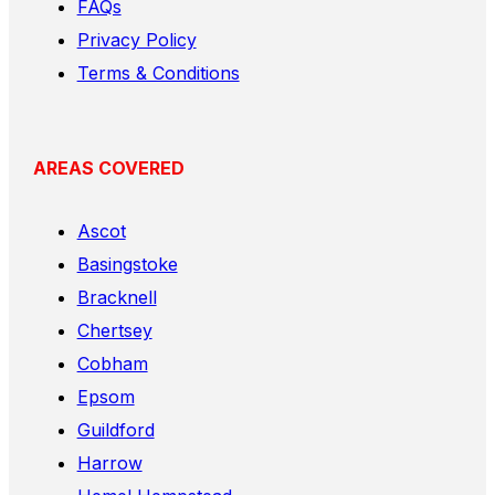
FAQs
Privacy Policy
Terms & Conditions
AREAS COVERED
Ascot
Basingstoke
Bracknell
Chertsey
Cobham
Epsom
Guildford
Harrow