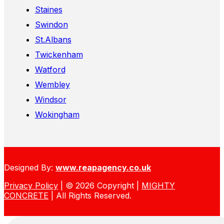
Staines
Swindon
St.Albans
Twickenham
Watford
Wembley
Windsor
Wokingham
Designed By:
www.reapagency.co.uk
Privacy Policy
| © 2026 Copyright |
MIGHTY
CONCRETE
| All Rights Reserved.