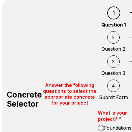
1
Question 1
2
Question 2
3
Question 3
Answer the following
4
questions to select the
Concrete
appropriate concrete
Submit Form
Selector
for your project
What is your
*
project?
Foundations