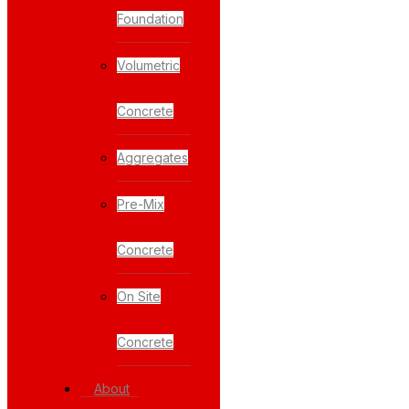
Foundation
Volumetric
Concrete
Aggregates
Pre-Mix
Concrete
On Site
Concrete
About