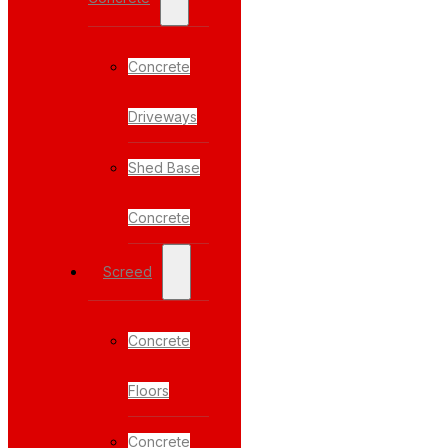
Concrete
Driveways
Shed Base
Concrete
Screed
Concrete
Floors
Concrete