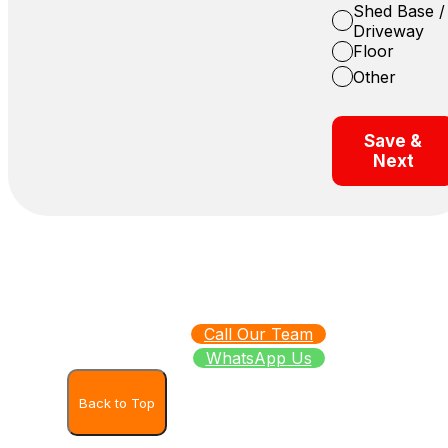
Shed Base /
Driveway
Floor
Other
Save &
Next
Call Our Team
WhatsApp Us
Back to Top