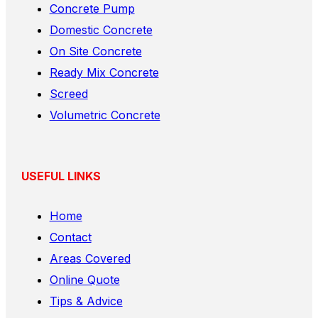
Concrete Pump
Domestic Concrete
On Site Concrete
Ready Mix Concrete
Screed
Volumetric Concrete
USEFUL LINKS
Home
Contact
Areas Covered
Online Quote
Tips & Advice