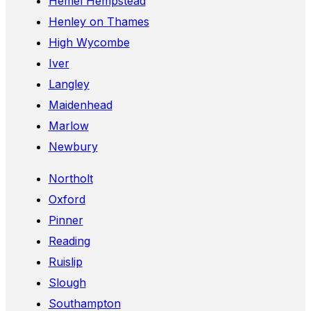
Hemel Hempstead
Henley on Thames
High Wycombe
Iver
Langley
Maidenhead
Marlow
Newbury
Northolt
Oxford
Pinner
Reading
Ruislip
Slough
Southampton