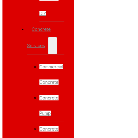
DIY
Concrete
Services
Commercial
Concrete
Concrete
Pump
Concrete