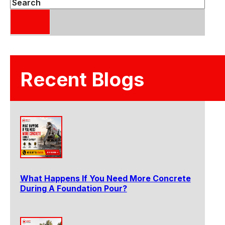
Search
Recent Blogs
What Happens If You Need More Concrete
During A Foundation Pour?