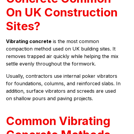
On UK Construction
Sites?
Vibrating concrete
is the most common
compaction method used on UK building sites. It
removes trapped air quickly while helping the mix
settle evenly throughout the formwork.
Usually, contractors use internal poker vibrators
for foundations, columns, and reinforced slabs. In
addition, surface vibrators and screeds are used
on shallow pours and paving projects.
Common Vibrating