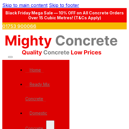
Skip to main content
Skip to footer
Black Friday Mega Sale — 10% OFF on All Concrete Orders
Over 15 Cubic Metres! (T&Cs Apply)
01753 900066
Home
Ready Mix
Concrete
Domestic
Concrete