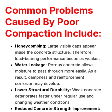
Common Problems
Caused By Poor
Compaction Include:
Honeycombing:
Large visible gaps appear
inside the concrete structure. Therefore,
load-bearing performance becomes weaker.
Water Leakage:
Porous concrete allows
moisture to pass through more easily. As a
result, dampness and reinforcement
corrosion may develop.
Lower Structural Durability:
Weak concrete
deteriorates faster under regular use and
changing weather conditions.
Reduced Concrete Strength Improvement: