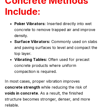
Concrete Methods
Include:
Poker Vibrators:
Inserted directly into wet
concrete to remove trapped air and improve
density.
Surface Vibrators:
Commonly used on slabs
and paving surfaces to level and compact the
top layer.
Vibrating Tables:
Often used for precast
concrete products where uniform
compaction is required.
In most cases, proper vibration improves
concrete strength
while reducing the risk of
voids in concrete
. As a result, the finished
structure becomes stronger, denser, and more
reliable.