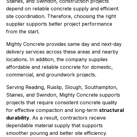
Staines, and Swindon, construction projects
depend on reliable concrete supply and efficient
site coordination. Therefore, choosing the right
supplier supports better project performance
from the start.
Mighty Concrete provides same day and next-day
delivery services across these areas and nearby
locations. In addition, the company supplies
affordable and reliable concrete for domestic,
commercial, and groundwork projects.
Serving Reading, Ruislip, Slough, Southampton,
Staines, and Swindon, Mighty Concrete supports
projects that require consistent concrete quality
for effective compaction and long-term
structural
durability
. As a result, contractors receive
dependable material supply that supports
smoother pouring and better site efficiency.