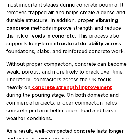
most important stages during concrete pouring. It
removes trapped air and helps create a dense and
durable structure. In addition, proper
vibrating
concrete
methods improve strength and reduce
the risk of
voids in concrete
. This process also
supports long-term
structural durability
across
foundations, slabs, and reinforced concrete work.
Without proper compaction, concrete can become
weak, porous, and more likely to crack over time.
Therefore, contractors across the UK focus
heavily on
concrete strength improvement
during the pouring stage. On both domestic and
commercial projects, proper compaction helps
concrete perform better under load and harsh
weather conditions.
As a result, well-compacted concrete lasts longer
and requires fewer repairs.