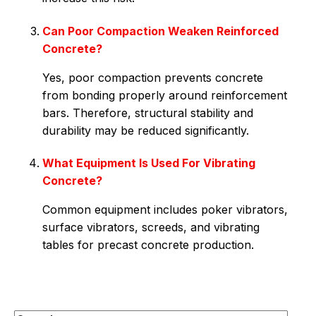
Can Poor Compaction Weaken Reinforced
Concrete?
Yes, poor compaction prevents concrete
from bonding properly around reinforcement
bars. Therefore, structural stability and
durability may be reduced significantly.
What Equipment Is Used For Vibrating
Concrete?
Common equipment includes poker vibrators,
surface vibrators, screeds, and vibrating
tables for precast concrete production.