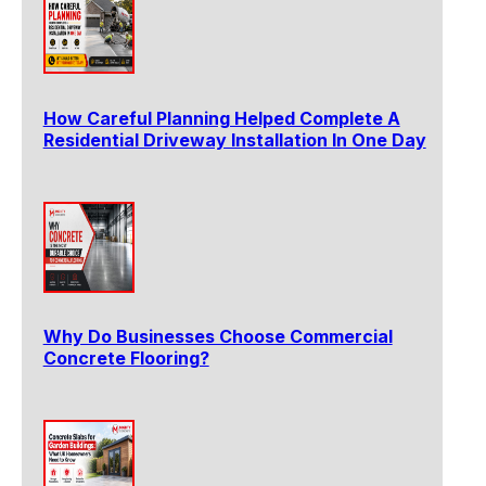
How Careful Planning Helped Complete A
Residential Driveway Installation In One Day
Why Do Businesses Choose Commercial
Concrete Flooring?