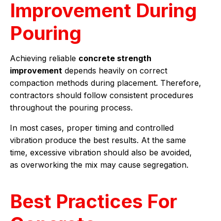
Improvement During
Pouring
Achieving reliable
concrete strength
improvement
depends heavily on correct
compaction methods during placement. Therefore,
contractors should follow consistent procedures
throughout the pouring process.
In most cases, proper timing and controlled
vibration produce the best results. At the same
time, excessive vibration should also be avoided,
as overworking the mix may cause segregation.
Best Practices For