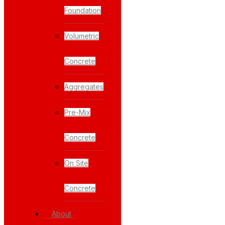
Foundation
Volumetric
Concrete
Aggregates
Pre-Mix
Concrete
On Site
Concrete
About