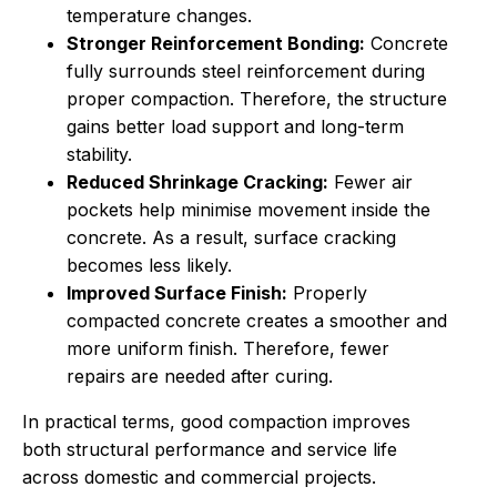
temperature changes.
Stronger Reinforcement Bonding:
Concrete
fully surrounds steel reinforcement during
proper compaction. Therefore, the structure
gains better load support and long-term
stability.
Reduced Shrinkage Cracking:
Fewer air
pockets help minimise movement inside the
concrete. As a result, surface cracking
becomes less likely.
Improved Surface Finish:
Properly
compacted concrete creates a smoother and
more uniform finish. Therefore, fewer
repairs are needed after curing.
In practical terms, good compaction improves
both structural performance and service life
across domestic and commercial projects.