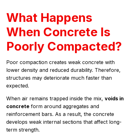
What Happens
When Concrete Is
Poorly Compacted?
Poor compaction creates weak concrete with
lower density and reduced durability. Therefore,
structures may deteriorate much faster than
expected.
When air remains trapped inside the mix,
voids in
concrete
form around aggregates and
reinforcement bars. As a result, the concrete
develops weak internal sections that affect long-
term strength.