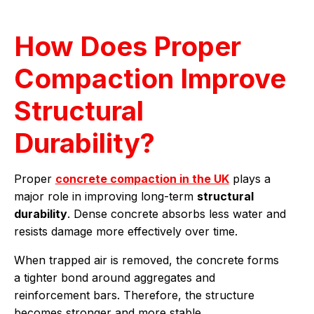
How Does Proper
Compaction Improve
Structural
Durability?
Proper
concrete compaction in the UK
plays a
major role in improving long-term
structural
durability
. Dense concrete absorbs less water and
resists damage more effectively over time.
When trapped air is removed, the concrete forms
a tighter bond around aggregates and
reinforcement bars. Therefore, the structure
becomes stronger and more stable.