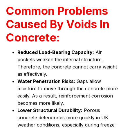
Common Problems
Caused By Voids In
Concrete:
Reduced Load-Bearing Capacity:
Air
pockets weaken the internal structure.
Therefore, the concrete cannot carry weight
as effectively.
Water Penetration Risks:
Gaps allow
moisture to move through the concrete more
easily. As a result, reinforcement corrosion
becomes more likely.
Lower Structural Durability:
Porous
concrete deteriorates more quickly in UK
weather conditions, especially during freeze-