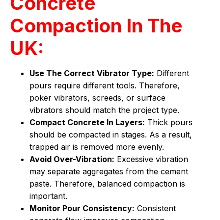
Concrete
Compaction In The
UK:
Use The Correct Vibrator Type:
Different
pours require different tools. Therefore,
poker vibrators, screeds, or surface
vibrators should match the project type.
Compact Concrete In Layers:
Thick pours
should be compacted in stages. As a result,
trapped air is removed more evenly.
Avoid Over-Vibration:
Excessive vibration
may separate aggregates from the cement
paste. Therefore, balanced compaction is
important.
Monitor Pour Consistency:
Consistent