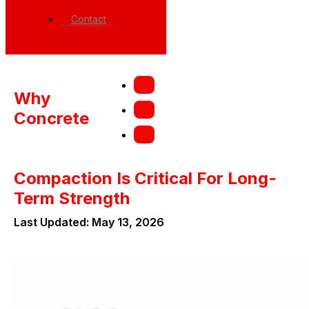
Contact
Why
Concrete
Compaction Is Critical For Long-
Term Strength
Last Updated: May 13, 2026