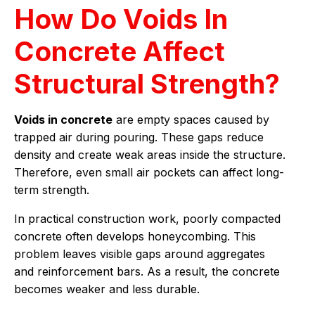
How Do Voids In
Concrete Affect
Structural Strength?
Voids in concrete
are empty spaces caused by
trapped air during pouring. These gaps reduce
density and create weak areas inside the structure.
Therefore, even small air pockets can affect long-
term strength.
In practical construction work, poorly compacted
concrete often develops honeycombing. This
problem leaves visible gaps around aggregates
and reinforcement bars. As a result, the concrete
becomes weaker and less durable.