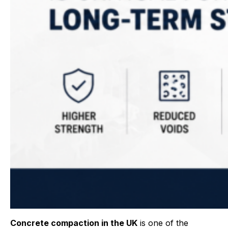
Concrete compaction in the UK
is one of the