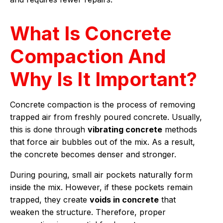
What Is Concrete
Compaction And
Why Is It Important?
Concrete compaction is the process of removing
trapped air from freshly poured concrete. Usually,
this is done through
vibrating concrete
methods
that force air bubbles out of the mix. As a result,
the concrete becomes denser and stronger.
During pouring, small air pockets naturally form
inside the mix. However, if these pockets remain
trapped, they create
voids in concrete
that
weaken the structure. Therefore, proper