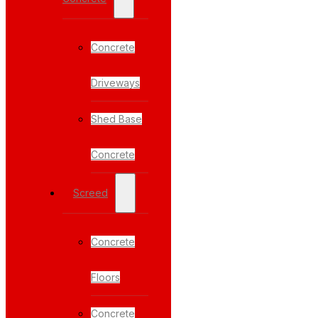
Concrete
Driveways
Shed Base
Concrete
Screed
Concrete
Floors
Concrete