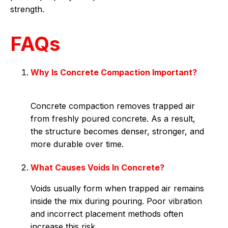
strength.
FAQs
Why Is Concrete Compaction Important?
Concrete compaction removes trapped air
from freshly poured concrete. As a result,
the structure becomes denser, stronger, and
more durable over time.
What Causes Voids In Concrete?
Voids usually form when trapped air remains
inside the mix during pouring. Poor vibration
and incorrect placement methods often
increase this risk.