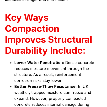
Key Ways
Compaction
Improves Structural
Durability Include:
Lower Water Penetration:
Dense concrete
reduces moisture movement through the
structure. As a result, reinforcement
corrosion risks stay lower.
Better Freeze-Thaw Resistance:
In UK
weather, trapped moisture can freeze and
expand. However, properly compacted
concrete reduces internal damage during