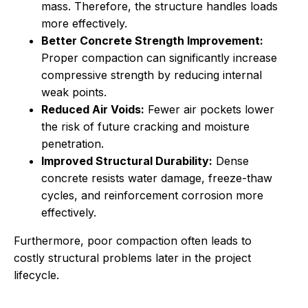
mass. Therefore, the structure handles loads
more effectively.
Better Concrete Strength Improvement:
Proper compaction can significantly increase
compressive strength by reducing internal
weak points.
Reduced Air Voids:
Fewer air pockets lower
the risk of future cracking and moisture
penetration.
Improved Structural Durability:
Dense
concrete resists water damage, freeze-thaw
cycles, and reinforcement corrosion more
effectively.
Furthermore, poor compaction often leads to
costly structural problems later in the project
lifecycle.