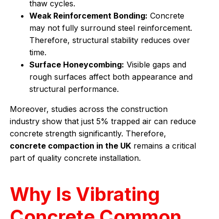
thaw cycles.
Weak Reinforcement Bonding:
Concrete
may not fully surround steel reinforcement.
Therefore, structural stability reduces over
time.
Surface Honeycombing:
Visible gaps and
rough surfaces affect both appearance and
structural performance.
Moreover, studies across the construction
industry show that just 5% trapped air can reduce
concrete strength significantly. Therefore,
concrete compaction in the UK
remains a critical
part of quality concrete installation.
Why Is Vibrating
Concrete Common