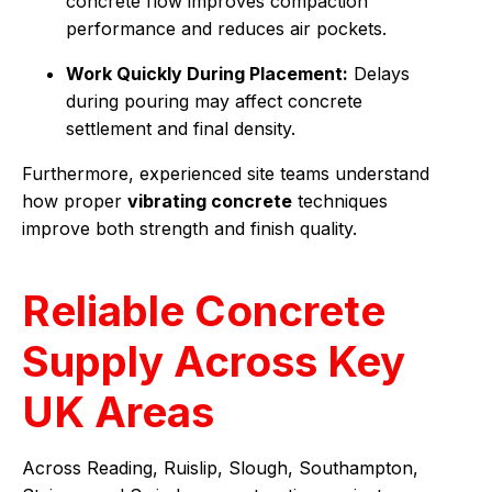
concrete flow improves compaction
performance and reduces air pockets.
Work Quickly During Placement:
Delays
during pouring may affect concrete
settlement and final density.
Furthermore, experienced site teams understand
how proper
vibrating concrete
techniques
improve both strength and finish quality.
Reliable Concrete
Supply Across Key
UK Areas
Across Reading, Ruislip, Slough, Southampton,