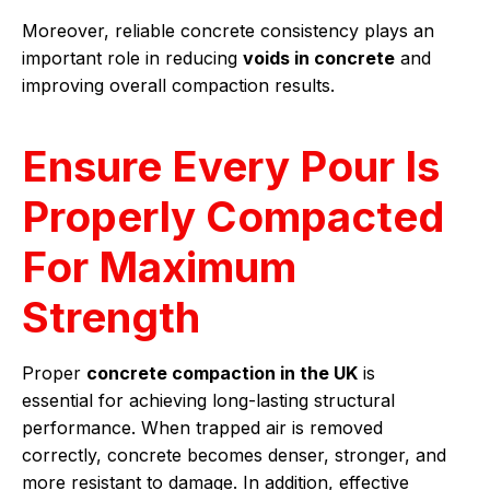
Moreover, reliable concrete consistency plays an
important role in reducing
voids in concrete
and
improving overall compaction results.
Ensure Every Pour Is
Properly Compacted
For Maximum
Strength
Proper
concrete compaction in the UK
is
essential for achieving long-lasting structural
performance. When trapped air is removed
correctly, concrete becomes denser, stronger, and
more resistant to damage. In addition, effective