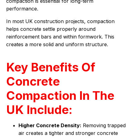
compaction is essential for long-term
performance.
In most UK construction projects, compaction
helps concrete settle properly around
reinforcement bars and within formwork. This
creates a more solid and uniform structure.
Key Benefits Of
Concrete
Compaction In The
UK Include:
Higher Concrete Density:
Removing trapped
air creates a tighter and stronger concrete