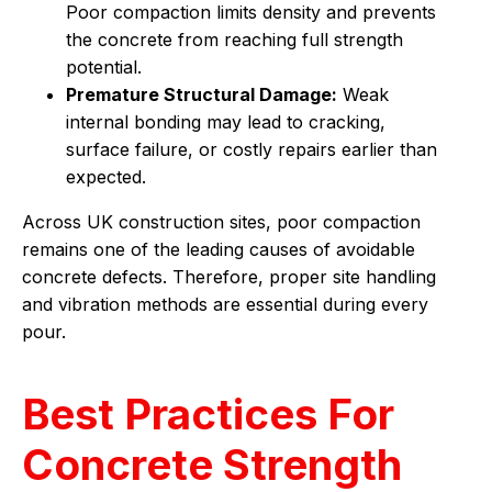
Poor compaction limits density and prevents
the concrete from reaching full strength
potential.
Premature Structural Damage:
Weak
internal bonding may lead to cracking,
surface failure, or costly repairs earlier than
expected.
Across UK construction sites, poor compaction
remains one of the leading causes of avoidable
concrete defects. Therefore, proper site handling
and vibration methods are essential during every
pour.
Best Practices For
Concrete Strength