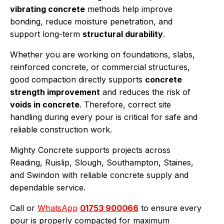
vibrating concrete
methods help improve
bonding, reduce moisture penetration, and
support long-term
structural durability
.
Whether you are working on foundations, slabs,
reinforced concrete, or commercial structures,
good compaction directly supports
concrete
strength improvement
and reduces the risk of
voids in concrete
. Therefore, correct site
handling during every pour is critical for safe and
reliable construction work.
Mighty Concrete supports projects across
Reading, Ruislip, Slough, Southampton, Staines,
and Swindon with reliable concrete supply and
dependable service.
Call or
WhatsApp
01753 900066
to ensure every
pour is properly compacted for maximum