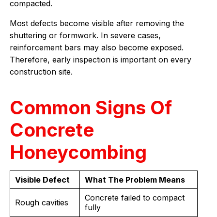
compacted.
Most defects become visible after removing the
shuttering or formwork. In severe cases,
reinforcement bars may also become exposed.
Therefore, early inspection is important on every
construction site.
Common Signs Of
Concrete
Honeycombing
Visible Defect
What The Problem Means
Concrete failed to compact
Rough cavities
fully