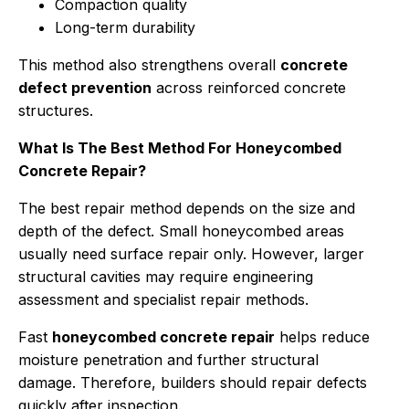
Compaction quality
Long-term durability
This method also strengthens overall
concrete
defect prevention
across reinforced concrete
structures.
What Is The Best Method For Honeycombed
Concrete Repair?
The best repair method depends on the size and
depth of the defect. Small honeycombed areas
usually need surface repair only. However, larger
structural cavities may require engineering
assessment and specialist repair methods.
Fast
honeycombed concrete repair
helps reduce
moisture penetration and further structural
damage. Therefore, builders should repair defects
quickly after inspection.