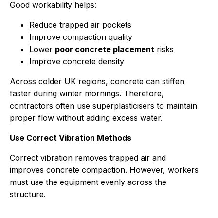
Good workability helps:
Reduce trapped air pockets
Improve compaction quality
Lower
poor concrete placement
risks
Improve concrete density
Across colder UK regions, concrete can stiffen
faster during winter mornings. Therefore,
contractors often use superplasticisers to maintain
proper flow without adding excess water.
Use Correct Vibration Methods
Correct vibration removes trapped air and
improves concrete compaction. However, workers
must use the equipment evenly across the
structure.