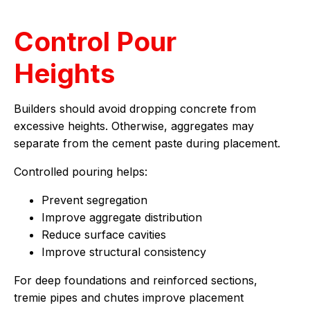
Control Pour
Heights
Builders should avoid dropping concrete from
excessive heights. Otherwise, aggregates may
separate from the cement paste during placement.
Controlled pouring helps:
Prevent segregation
Improve aggregate distribution
Reduce surface cavities
Improve structural consistency
For deep foundations and reinforced sections,
tremie pipes and chutes improve placement