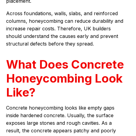
placement.
Across foundations, walls, slabs, and reinforced
columns, honeycombing can reduce durability and
increase repair costs. Therefore, UK builders
should understand the causes early and prevent
structural defects before they spread.
What Does Concrete
Honeycombing Look
Like?
Concrete honeycombing looks like empty gaps
inside hardened concrete. Usually, the surface
exposes large stones and rough cavities. As a
result, the concrete appears patchy and poorly