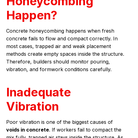
Honeycombing
Happen?
Concrete honeycombing happens when fresh
concrete fails to flow and compact correctly. In
most cases, trapped air and weak placement
methods create empty spaces inside the structure.
Therefore, builders should monitor pouring,
vibration, and formwork conditions carefully.
Inadequate
Vibration
Poor vibration is one of the biggest causes of
voids in concrete
. If workers fail to compact the
mix fully, trapped air stays inside the structure. As