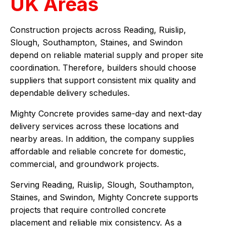
UK Areas
Construction projects across Reading, Ruislip,
Slough, Southampton, Staines, and Swindon
depend on reliable material supply and proper site
coordination. Therefore, builders should choose
suppliers that support consistent mix quality and
dependable delivery schedules.
Mighty Concrete provides same-day and next-day
delivery services across these locations and
nearby areas. In addition, the company supplies
affordable and reliable concrete for domestic,
commercial, and groundwork projects.
Serving Reading, Ruislip, Slough, Southampton,
Staines, and Swindon, Mighty Concrete supports
projects that require controlled concrete
placement and reliable mix consistency. As a