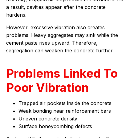
a result, cavities appear after the concrete
hardens.
However, excessive vibration also creates
problems. Heavy aggregates may sink while the
cement paste rises upward. Therefore,
segregation can weaken the concrete further.
Problems Linked To
Poor Vibration
Trapped air pockets inside the concrete
Weak bonding near reinforcement bars
Uneven concrete density
Surface honeycombing defects