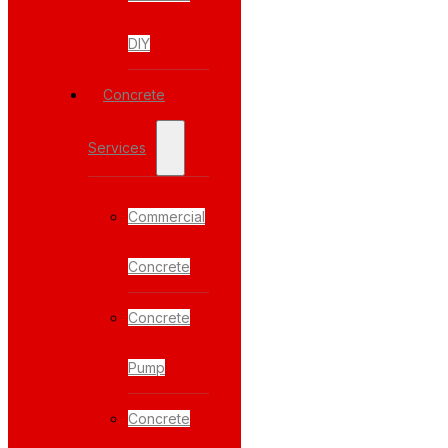
DIY
Concrete
Services
Commercial
Concrete
Concrete
Pump
Concrete