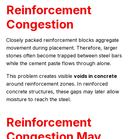
Reinforcement
Congestion
Closely packed reinforcement blocks aggregate
movement during placement. Therefore, larger
stones often become trapped between steel bars
while the cement paste flows through alone.
This problem creates visible
voids in concrete
around reinforcement zones. In reinforced
concrete structures, these gaps may later allow
moisture to reach the steel.
Reinforcement
Congestion May