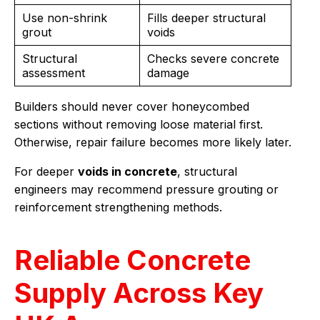
Use non-shrink
Fills deeper structural
grout
voids
Structural
Checks severe concrete
assessment
damage
Builders should never cover honeycombed
sections without removing loose material first.
Otherwise, repair failure becomes more likely later.
For deeper
voids in concrete
, structural
engineers may recommend pressure grouting or
reinforcement strengthening methods.
Reliable Concrete
Supply Across Key