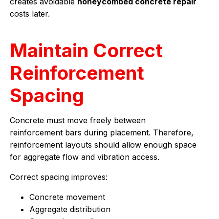
creates avoidable
honeycombed concrete repair
costs later.
Maintain Correct
Reinforcement
Spacing
Concrete must move freely between
reinforcement bars during placement. Therefore,
reinforcement layouts should allow enough space
for aggregate flow and vibration access.
Correct spacing improves:
Concrete movement
Aggregate distribution