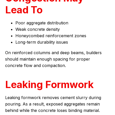
Lead To
Poor aggregate distribution
Weak concrete density
Honeycombed reinforcement zones
Long-term durability issues
On reinforced columns and deep beams, builders
should maintain enough spacing for proper
concrete flow and compaction.
Leaking Formwork
Leaking formwork removes cement slurry during
pouring. As a result, exposed aggregates remain
behind while the concrete loses binding material.