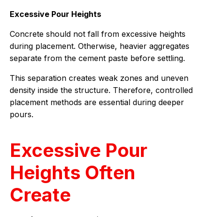
Excessive Pour Heights
Concrete should not fall from excessive heights
during placement. Otherwise, heavier aggregates
separate from the cement paste before settling.
This separation creates weak zones and uneven
density inside the structure. Therefore, controlled
placement methods are essential during deeper
pours.
Excessive Pour
Heights Often
Create