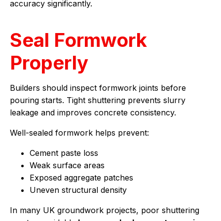
accuracy significantly.
Seal Formwork
Properly
Builders should inspect formwork joints before
pouring starts. Tight shuttering prevents slurry
leakage and improves concrete consistency.
Well-sealed formwork helps prevent:
Cement paste loss
Weak surface areas
Exposed aggregate patches
Uneven structural density
In many UK groundwork projects, poor shuttering