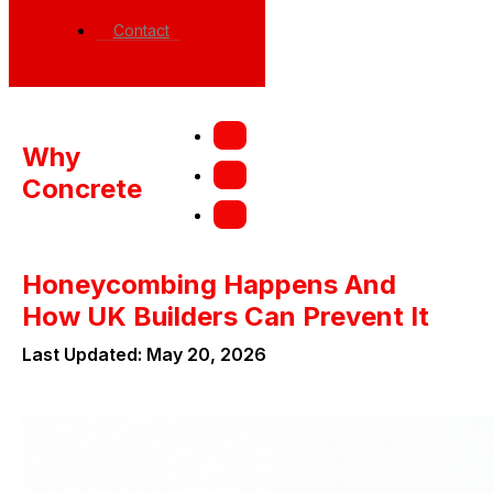
Contact
Why
Concrete
Honeycombing Happens And
How UK Builders Can Prevent It
Last Updated: May 20, 2026