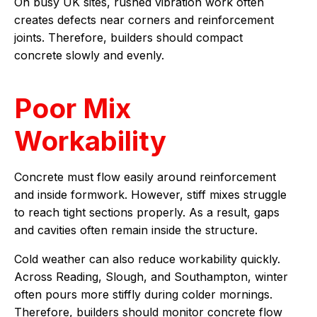
On busy UK sites, rushed vibration work often
creates defects near corners and reinforcement
joints. Therefore, builders should compact
concrete slowly and evenly.
Poor Mix
Workability
Concrete must flow easily around reinforcement
and inside formwork. However, stiff mixes struggle
to reach tight sections properly. As a result, gaps
and cavities often remain inside the structure.
Cold weather can also reduce workability quickly.
Across Reading, Slough, and Southampton, winter
often pours more stiffly during colder mornings.
Therefore, builders should monitor concrete flow