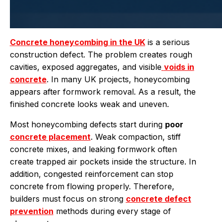
Concrete honeycombing in the UK
is a serious
construction defect. The problem creates rough
cavities, exposed aggregates, and visible
voids in
concrete
. In many UK projects, honeycombing
appears after formwork removal. As a result, the
finished concrete looks weak and uneven.
Most honeycombing defects start during
poor
concrete placement
. Weak compaction, stiff
concrete mixes, and leaking formwork often
create trapped air pockets inside the structure. In
addition, congested reinforcement can stop
concrete from flowing properly. Therefore,
builders must focus on strong
concrete defect
prevention
methods during every stage of