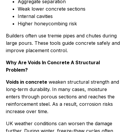
Aggregate separation
Weak lower concrete sections
Internal cavities
Higher honeycombing risk
Builders often use tremie pipes and chutes during
large pours. These tools guide concrete safely and
improve placement control.
Why Are Voids In Concrete A Structural
Problem?
Voids in concrete
weaken structural strength and
long-term durability. In many cases, moisture
enters through porous sections and reaches the
reinforcement steel. As a result, corrosion risks
increase over time.
UK weather conditions can worsen the damage
further. During winter, freeze-thaw cycles often