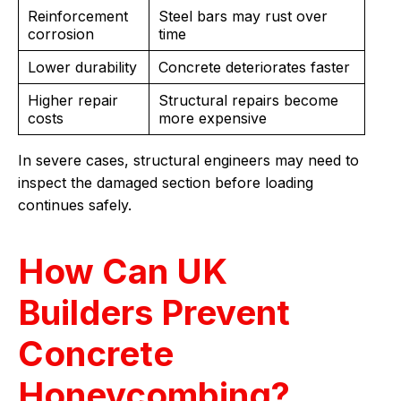
Reinforcement
Steel bars may rust over
corrosion
time
Lower durability
Concrete deteriorates faster
Higher repair
Structural repairs become
costs
more expensive
In severe cases, structural engineers may need to
inspect the damaged section before loading
continues safely.
How Can UK
Builders Prevent
Concrete
Honeycombing?