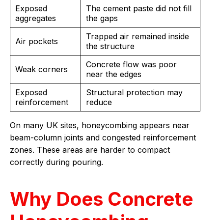
Exposed
The cement paste did not fill
aggregates
the gaps
Trapped air remained inside
Air pockets
the structure
Concrete flow was poor
Weak corners
near the edges
Exposed
Structural protection may
reinforcement
reduce
On many UK sites, honeycombing appears near
beam-column joints and congested reinforcement
zones. These areas are harder to compact
correctly during pouring.
Why Does Concrete