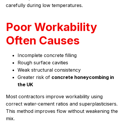
carefully during low temperatures.
Poor Workability
Often Causes
Incomplete concrete filling
Rough surface cavities
Weak structural consistency
Greater risk of
concrete honeycombing in
the UK
Most contractors improve workability using
correct water-cement ratios and superplasticisers.
This method improves flow without weakening the
mix.