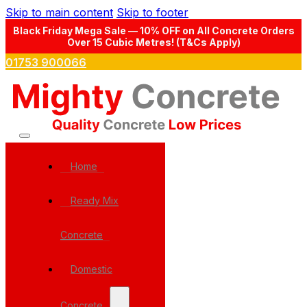
Skip to main content
Skip to footer
Black Friday Mega Sale — 10% OFF on All Concrete Orders
Over 15 Cubic Metres! (T&Cs Apply)
01753 900066
Home
Ready Mix
Concrete
Domestic
Concrete