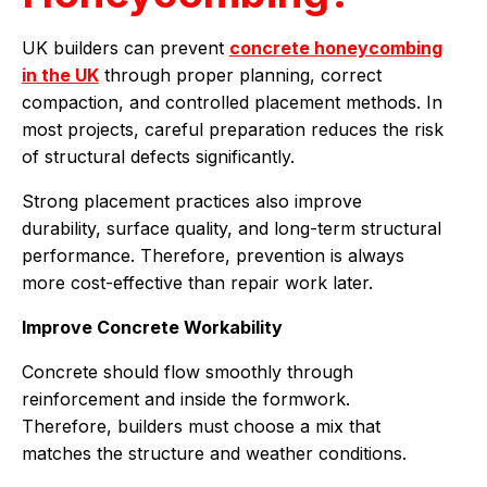
UK builders can prevent
concrete honeycombing
in the UK
through proper planning, correct
compaction, and controlled placement methods. In
most projects, careful preparation reduces the risk
of structural defects significantly.
Strong placement practices also improve
durability, surface quality, and long-term structural
performance. Therefore, prevention is always
more cost-effective than repair work later.
Improve Concrete Workability
Concrete should flow smoothly through
reinforcement and inside the formwork.
Therefore, builders must choose a mix that
matches the structure and weather conditions.