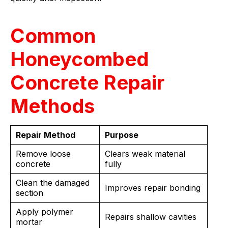
Common
Honeycombed
Concrete Repair
Methods
Repair Method
Purpose
Remove loose
Clears weak material
concrete
fully
Clean the damaged
Improves repair bonding
section
Apply polymer
Repairs shallow cavities
mortar