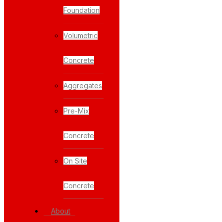
Foundation
Volumetric
Concrete
Aggregates
Pre-Mix
Concrete
On Site
Concrete
About