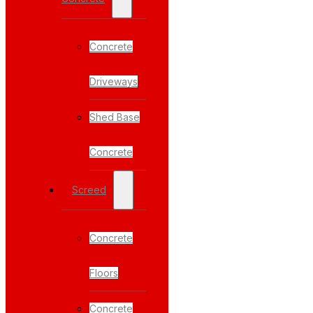
Concrete
Driveways
Shed Base
Concrete
Screed
Concrete
Floors
Concrete