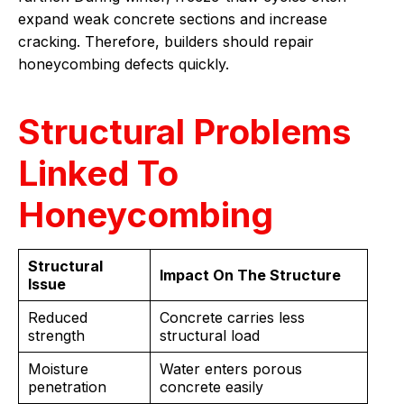
expand weak concrete sections and increase
cracking. Therefore, builders should repair
honeycombing defects quickly.
Structural Problems
Linked To
Honeycombing
Structural
Impact On The Structure
Issue
Reduced
Concrete carries less
strength
structural load
Moisture
Water enters porous
penetration
concrete easily