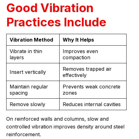
Good Vibration
Practices Include
Vibration Method
Why It Helps
Vibrate in thin
Improves even
layers
compaction
Removes trapped air
Insert vertically
effectively
Maintain regular
Prevents weak concrete
spacing
zones
Remove slowly
Reduces internal cavities
On reinforced walls and columns, slow and
controlled vibration improves density around steel
reinforcement.