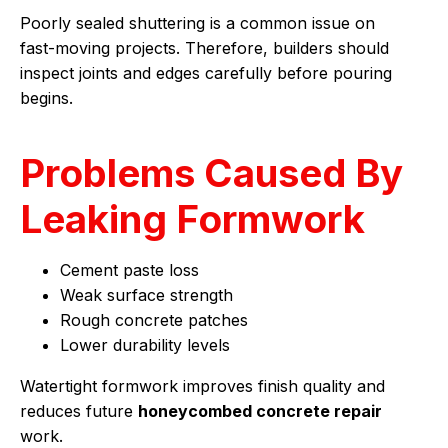
Poorly sealed shuttering is a common issue on
fast-moving projects. Therefore, builders should
inspect joints and edges carefully before pouring
begins.
Problems Caused By
Leaking Formwork
Cement paste loss
Weak surface strength
Rough concrete patches
Lower durability levels
Watertight formwork improves finish quality and
reduces future
honeycombed concrete repair
work.